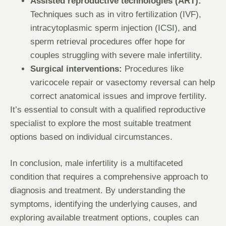
Assisted reproductive technologies (ART):
Techniques such as in vitro fertilization (IVF),
intracytoplasmic sperm injection (ICSI), and
sperm retrieval procedures offer hope for
couples struggling with severe male infertility.
Surgical interventions:
Procedures like
varicocele repair or vasectomy reversal can help
correct anatomical issues and improve fertility.
It’s essential to consult with a qualified reproductive
specialist to explore the most suitable treatment
options based on individual circumstances.
In conclusion, male infertility is a multifaceted
condition that requires a comprehensive approach to
diagnosis and treatment. By understanding the
symptoms, identifying the underlying causes, and
exploring available treatment options, couples can