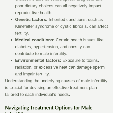
poor dietary choices can all negatively impact
reproductive health.
Genetic factors:
Inherited conditions, such as
Klinefelter syndrome or cystic fibrosis, can affect
fertility.
Medical conditions:
Certain health issues like
diabetes, hypertension, and obesity can
contribute to male infertility.
Environmental factors:
Exposure to toxins,
radiation, or excessive heat can damage sperm
and impair fertility.
Understanding the underlying causes of male infertility
is crucial for devising an effective treatment plan
tailored to each individual’s needs.
Navigating Treatment Options for Male