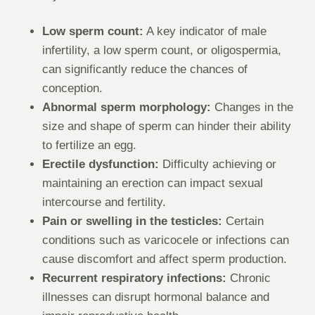
Low sperm count:
A key indicator of male
infertility, a low sperm count, or oligospermia,
can significantly reduce the chances of
conception.
Abnormal sperm morphology:
Changes in the
size and shape of sperm can hinder their ability
to fertilize an egg.
Erectile dysfunction:
Difficulty achieving or
maintaining an erection can impact sexual
intercourse and fertility.
Pain or swelling in the testicles:
Certain
conditions such as varicocele or infections can
cause discomfort and affect sperm production.
Recurrent respiratory infections:
Chronic
illnesses can disrupt hormonal balance and