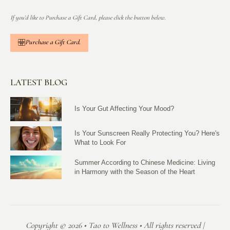
If you’d like to Purchase a Gift Card, please click the button below.
Purchase a Gift Card.
LATEST BLOG
Is Your Gut Affecting Your Mood?
Is Your Sunscreen Really Protecting You? Here's
What to Look For
Summer According to Chinese Medicine: Living
in Harmony with the Season of the Heart
Copyright © 2026 • Tao to Wellness • All rights reserved |