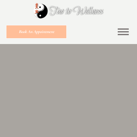
Book An Appointment