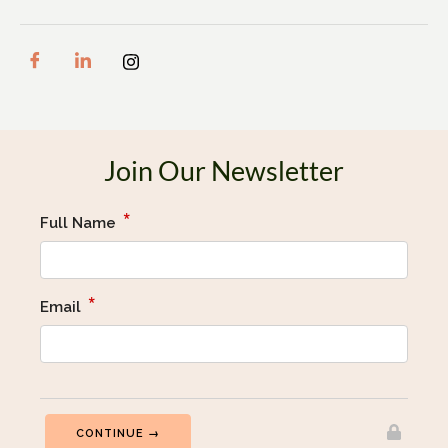
Join Our Newsletter