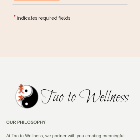
OUR PHILOSOPHY
At Tao to Wellness, we partner with you creating meaningful