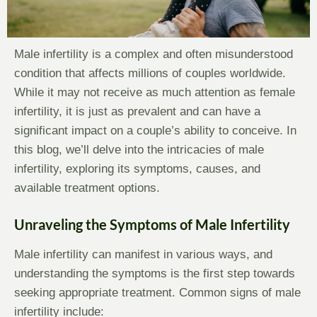
Male infertility is a complex and often misunderstood
condition that affects millions of couples worldwide.
While it may not receive as much attention as female
infertility, it is just as prevalent and can have a
significant impact on a couple’s ability to conceive. In
this blog, we’ll delve into the intricacies of male
infertility, exploring its symptoms, causes, and
available treatment options.
Unraveling the Symptoms of Male Infertility
Male infertility can manifest in various ways, and
understanding the symptoms is the first step towards
seeking appropriate treatment. Common signs of male
infertility include: