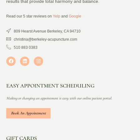
results that provide total harmony and balance.
Read our 5 star reviews on
Yelp
and
Google
809 Hearst Avenue Berkeley, CA 94710
christina@berkeley-acupuncture.com
510 883 0383
EASY APPOINTMENT SCHEDULING
Making or changing an appointment is easy with our online patient portal.
Book An Appointment
GIFT CARDS