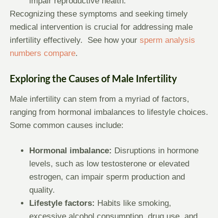
impair reproductive health.
Recognizing these symptoms and seeking timely
medical intervention is crucial for addressing male
infertility effectively. See how your
sperm analysis
numbers compare
.
Exploring the Causes of Male Infertility
Male infertility can stem from a myriad of factors,
ranging from hormonal imbalances to lifestyle choices.
Some common causes include:
Hormonal imbalance:
Disruptions in hormone
levels, such as low testosterone or elevated
estrogen, can impair sperm production and
quality.
Lifestyle factors:
Habits like smoking,
excessive alcohol consumption, drug use, and