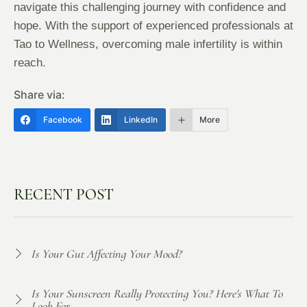
navigate this challenging journey with confidence and
hope. With the support of experienced professionals at
Tao to Wellness, overcoming male infertility is within
reach.
Share via:
Facebook
LinkedIn
More
RECENT POST
Is Your Gut Affecting Your Mood?
Is Your Sunscreen Really Protecting You? Here's What To
Look For