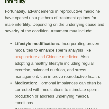
Infertility
Fortunately, advancements in reproductive medicine
have opened up a plethora of treatment options for
male infertility. Depending on the underlying cause and
severity of the condition, treatment may include:
Lifestyle modifications:
Incorporating proven
modalities to enhance sperm analysis like
acupuncture and Chinese medicine
. Also
adopting a healthy lifestyle including regular
exercise, balanced nutrition, and stress
management, can improve reproductive health.
Medication:
Hormonal imbalances can often be
corrected with medications to stimulate sperm
production or address underlying medical
conditions.