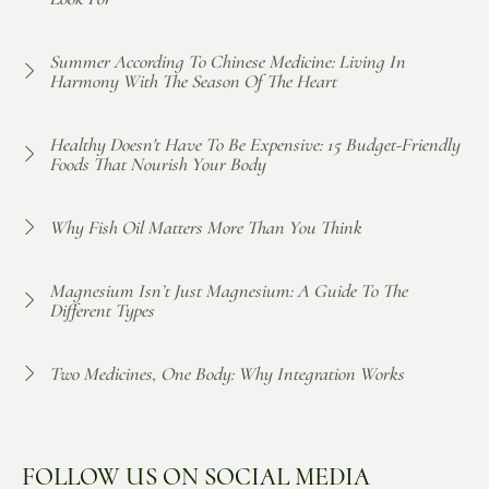
Summer According To Chinese Medicine: Living In
Harmony With The Season Of The Heart
Healthy Doesn't Have To Be Expensive: 15 Budget-Friendly
Foods That Nourish Your Body
Why Fish Oil Matters More Than You Think
Magnesium Isn’t Just Magnesium: A Guide To The
Different Types
Two Medicines, One Body: Why Integration Works
FOLLOW US ON SOCIAL MEDIA