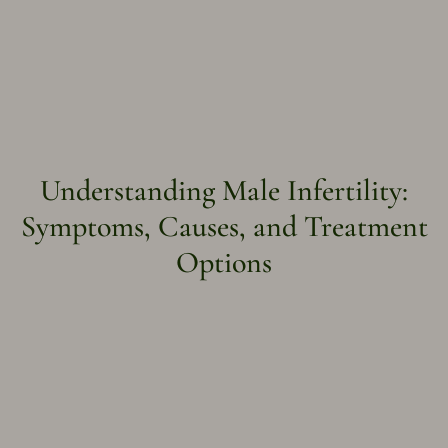
Understanding Male Infertility:
Symptoms, Causes, and Treatment
Options