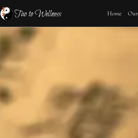
Home
Our