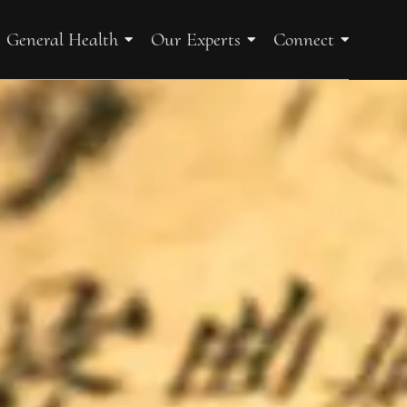
General Health
Our Experts
Connect