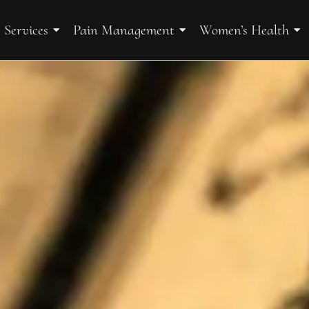
 Services
Pain Management
Women’s Health