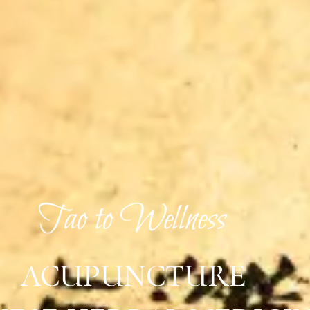
ACUPUNCTURE