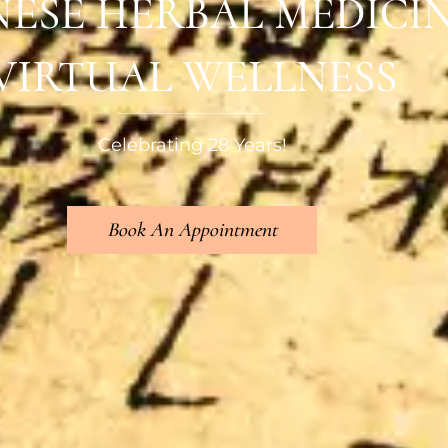
NESE HERBAL MEDICI
VIRTUAL WELLNESS
Celebrating 28 Years!
Book An Appointment