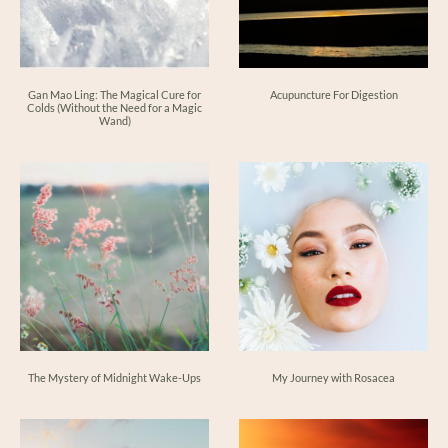
Gan Mao Ling: The Magical Cure for
Acupuncture For Digestion
Colds (Without the Need for a Magic
Wand)
The Mystery of Midnight Wake-Ups
My Journey with Rosacea