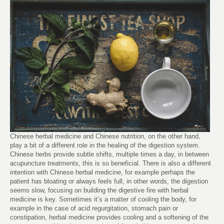
Chinese herbal medicine and Chinese nutrition, on the other hand,
play a bit of a different role in the healing of the digestion system.
Chinese herbs provide subtle shifts, multiple times a day, in between
acupuncture treatments, this is so beneficial. There is also a different
intention with Chinese herbal medicine, for example perhaps the
patient has bloating or always feels full, in other words, the digestion
seems slow, focusing on building the digestive fire with herbal
medicine is key. Sometimes it’s a matter of cooling the body, for
example in the case of acid regurgitation, stomach pain or
constipation, herbal medicine provides cooling and a softening of the