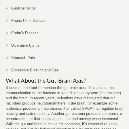
✓
Gastroenteritis
✓
Peptic Ulcer Disease
✓
Crohn’s Disease
✓
Ulcerative Colitis
✓
Stomach Pain
✓
Excessive Bloating and Gas
What About the Gut-Brain Axis?
It seems important to mention the gut-brain axis. This axis is the
communication of the bacteria in your digestive system (microbiome)
and the brain. In recent years, scientists have discovered that gut
microbes produce neurotransmitters in the brain, for example some
probiotics produce an neurotransmitter called GABA that regulate brain
activity and calms anxiety. Another gut bacteria produces serotonin, a
neurotransmitter that quells depression and anxiety when increased.
With the gut and brain in active collaboration, it’s essential to keep