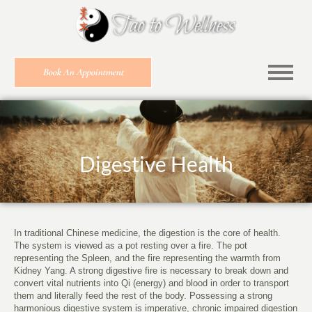
Book An Appointment
Digestive Health
In traditional Chinese medicine, the digestion is the core of health.
The system is viewed as a pot resting over a fire. The pot
representing the Spleen, and the fire representing the warmth from
Kidney Yang. A strong digestive fire is necessary to break down and
convert vital nutrients into Qi (energy) and blood in order to transport
them and literally feed the rest of the body. Possessing a strong
harmonious digestive system is imperative, chronic impaired digestion