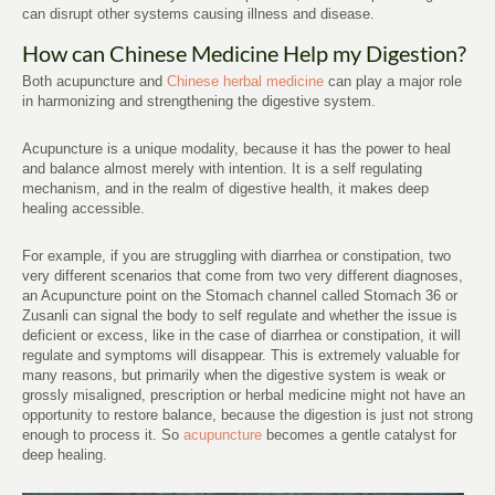
can disrupt other systems causing illness and disease.
How can Chinese Medicine Help my Digestion?
Both acupuncture and
Chinese herbal medicine
can play a major role
in harmonizing and strengthening the digestive system.
Acupuncture is a unique modality, because it has the power to heal
and balance almost merely with intention. It is a self regulating
mechanism, and in the realm of digestive health, it makes deep
healing accessible.
For example, if you are struggling with diarrhea or constipation, two
very different scenarios that come from two very different diagnoses,
an Acupuncture point on the Stomach channel called Stomach 36 or
Zusanli can signal the body to self regulate and whether the issue is
deficient or excess, like in the case of diarrhea or constipation, it will
regulate and symptoms will disappear. This is extremely valuable for
many reasons, but primarily when the digestive system is weak or
grossly misaligned, prescription or herbal medicine might not have an
opportunity to restore balance, because the digestion is just not strong
enough to process it. So
acupuncture
becomes a gentle catalyst for
deep healing.