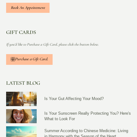
Book An Appointment
GIFT CARDS
If you’d like to Purchase a Gift Card, please click the button below.
Purchase a Gift Card.
LATEST BLOG
Is Your Gut Affecting Your Mood?
Is Your Sunscreen Really Protecting You? Here's
What to Look For
Summer According to Chinese Medicine: Living
in Harmony with the Season of the Heart