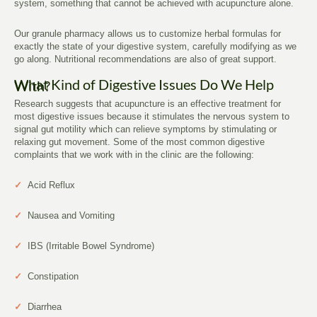
system, something that cannot be achieved with acupuncture alone.
Our granule pharmacy allows us to customize herbal formulas for
exactly the state of your digestive system, carefully modifying as we
go along. Nutritional recommendations are also of great support.
What Kind of Digestive Issues Do We Help With?
Research suggests that acupuncture is an effective treatment for
most digestive issues because it stimulates the nervous system to
signal gut motility which can relieve symptoms by stimulating or
relaxing gut movement. Some of the most common digestive
complaints that we work with in the clinic are the following:
✓
Acid Reflux
✓
Nausea and Vomiting
✓
IBS (Irritable Bowel Syndrome)
✓
Constipation
✓
Diarrhea