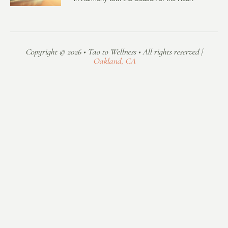
Copyright © 2026 • Tao to Wellness • All rights reserved |
Oakland, CA