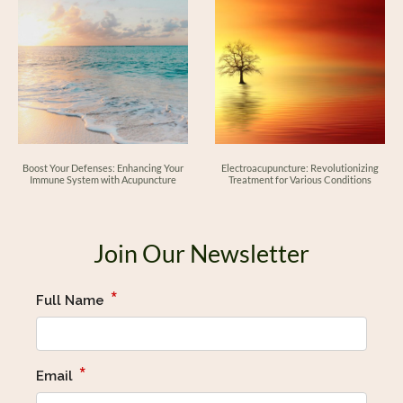
Boost Your Defenses: Enhancing Your
Electroacupuncture: Revolutionizing
Immune System with Acupuncture
Treatment for Various Conditions
Join Our Newsletter