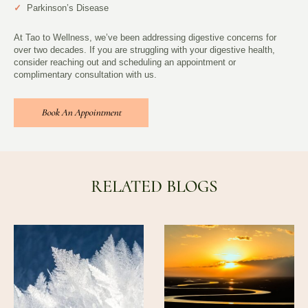
✓
Parkinson’s Disease
At Tao to Wellness, we’ve been addressing digestive concerns for
over two decades. If you are struggling with your digestive health,
consider reaching out and scheduling an appointment or
complimentary consultation with us.
Book An Appointment
RELATED BLOGS