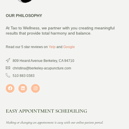
OUR PHILOSOPHY
At Tao to Wellness, we partner with you creating meaningful
results that provide total harmony and balance.
Read our 5 star reviews on
Yelp
and
Google
809 Hearst Avenue Berkeley, CA 94710
christina@berkeley-acupuncture.com
510 883 0383
EASY APPOINTMENT SCHEDULING
Making or changing an appointment is easy with our online patient portal.