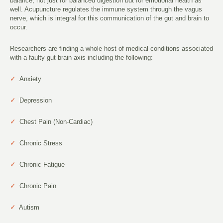
balance, not just for balanced digestion but for emotional health as
well. Acupuncture regulates the immune system through the vagus
nerve, which is integral for this communication of the gut and brain to
occur.
Researchers are finding a whole host of medical conditions associated
with a faulty gut-brain axis including the following:
✓
Anxiety
✓
Depression
✓
Chest Pain (Non-Cardiac)
✓
Chronic Stress
✓
Chronic Fatigue
✓
Chronic Pain
✓
Autism