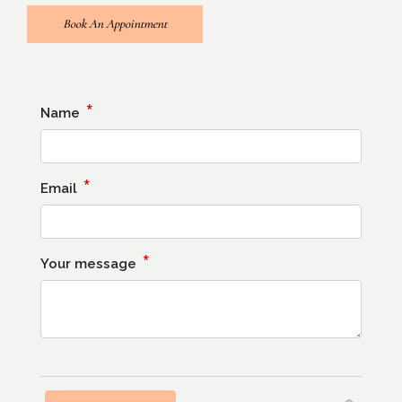
Book An Appointment