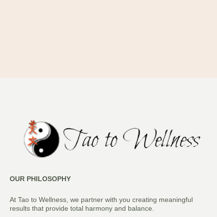
OUR PHILOSOPHY
At Tao to Wellness, we partner with you creating meaningful
results that provide total harmony and balance.