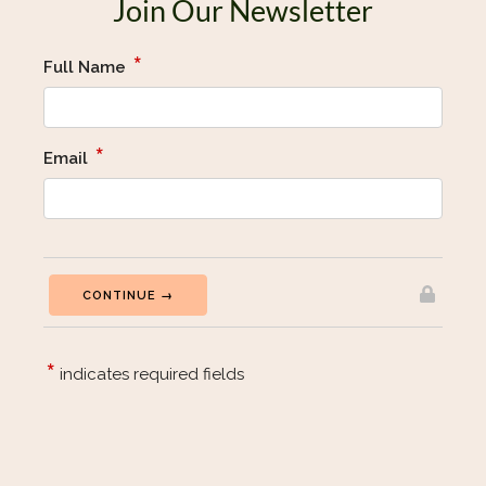
Join Our Newsletter