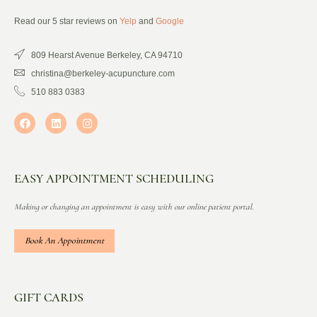
Read our 5 star reviews on
Yelp
and
Google
809 Hearst Avenue Berkeley, CA 94710
christina@berkeley-acupuncture.com
510 883 0383
EASY APPOINTMENT SCHEDULING
Making or changing an appointment is easy with our online patient portal.
Book An Appointment
GIFT CARDS