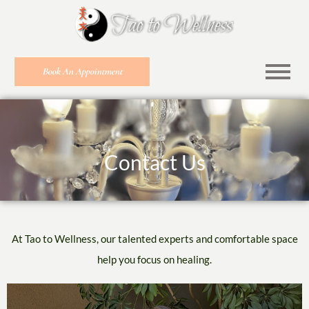
Book An Appointment
Contact Us
At
Tao to Wellness
, our talented experts and comfortable space
help you focus on healing.