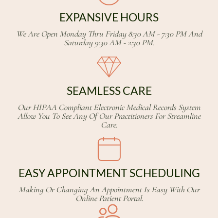
EXPANSIVE HOURS
We Are Open Monday Thru Friday 8:30 AM - 7:30 PM And
Saturday 9:30 AM - 2:30 PM.
SEAMLESS CARE
Our HIPAA Compliant Electronic Medical Records System
Allow You To See Any Of Our Practitioners For Streamline
Care.
EASY APPOINTMENT SCHEDULING
Making Or Changing An Appointment Is Easy With Our
Online Patient Portal.