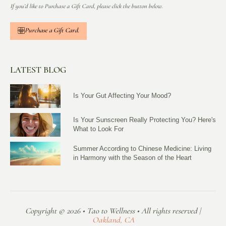
If you’d like to Purchase a Gift Card, please click the button below.
Purchase a Gift Card.
LATEST BLOG
Is Your Gut Affecting Your Mood?
Is Your Sunscreen Really Protecting You? Here's
What to Look For
Summer According to Chinese Medicine: Living
in Harmony with the Season of the Heart
Copyright © 2026 • Tao to Wellness • All rights reserved |
Oakland, CA