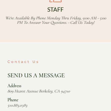
STAFF
We're Available By Phone Monday Thru Friday, 9:00 AM - 5:00
PM To Answer Your Questions. - Call Us Today!
Contact Us
SEND US A MESSAGE
Address
809 Hearst Avenue Berkeley, CA 94710
Phone
510.883.0383