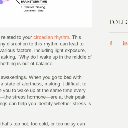
FOLL
 related to your
circadian rhythm
. This
ny disruption to this rhythm can lead to
arious factors, including light exposure,
lf asking, “Why do I wake up in the middle of
mething is out of balance.
me awakenings. When you go to bed with
state of alertness, making it difficult to
e you to wake up at the same time every
els—the stress hormone—are at their peak.
gs can help you identify whether stress is
hat’s too hot, too cold, or too noisy can