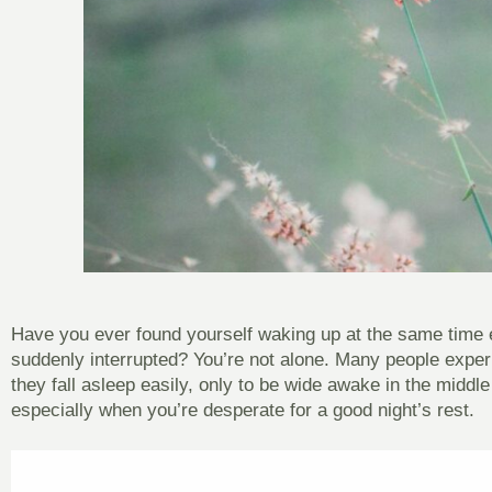
Have you ever found yourself waking up at the same time 
suddenly interrupted? You’re not alone. Many people expe
they fall asleep easily, only to be wide awake in the middle o
especially when you’re desperate for a good night’s rest.