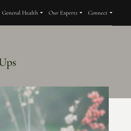
General Health
Our Experts
Connect
-Ups