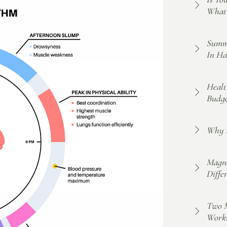
What 
Summe
In Ha
Healt
Budge
Why F
Magne
Diffe
Two M
Work