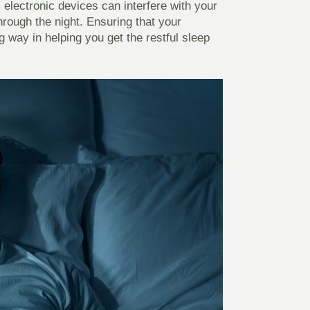
m electronic devices can interfere with your
hrough the night. Ensuring that your
 way in helping you get the restful sleep