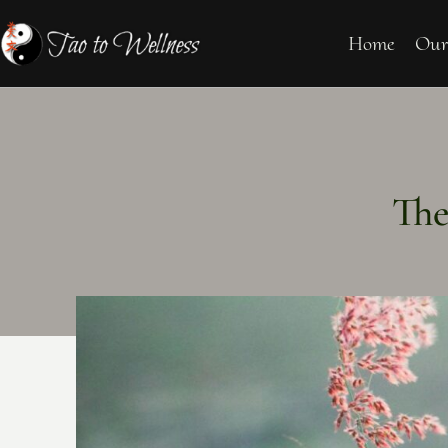
Home
Our
The