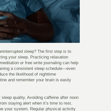
ninterrupted sleep? The first step is to
ting your sleep. Practicing relaxation
editation or free write journaling can help
taining a consistent sleep schedule—even
ce the likelihood of nighttime
tine and remember your brain is easily
r sleep quality. Avoiding caffeine after noon
m staying alert when it’s time to rest.
the your system. Regular physical activity