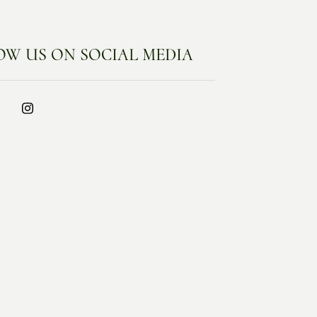
OW US ON SOCIAL MEDIA