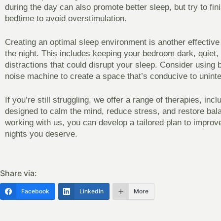
during the day can also promote better sleep, but try to fin
bedtime to avoid overstimulation.
Creating an optimal sleep environment is another effective
the night. This includes keeping your bedroom dark, quiet, 
distractions that could disrupt your sleep. Consider using 
noise machine to create a space that’s conducive to uninte
If you’re still struggling, we offer a range of therapies, inc
designed to calm the mind, reduce stress, and restore bal
working with us, you can develop a tailored plan to improve
nights you deserve.
Share via:
Facebook
LinkedIn
More