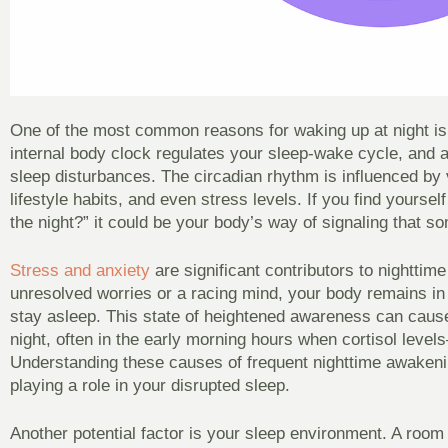
One of the most common reasons for waking up at night is
internal body clock regulates your sleep-wake cycle, and a
sleep disturbances. The circadian rhythm is influenced by v
lifestyle habits, and even stress levels. If you find yourse
the night?” it could be your body’s way of signaling that so
Stress and anxiety
are significant contributors to nightti
unresolved worries or a racing mind, your body remains in a 
stay asleep. This state of heightened awareness can caus
night, often in the early morning hours when cortisol lev
Understanding these causes of frequent nighttime awakenin
playing a role in your disrupted sleep.
Another potential factor is your sleep environment. A room t