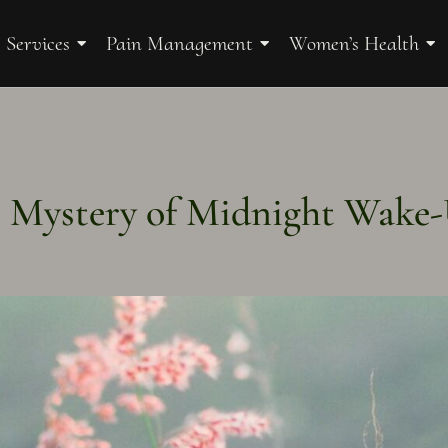
 Services
Pain Management
Women’s Health
 Mystery of Midnight Wake