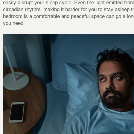
easily disrupt your sleep cycle. Even the light emitted fro
circadian rhythm, making it harder for you to stay asleep t
bedroom is a comfortable and peaceful space can go a long
you need.