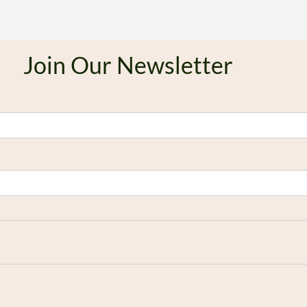
Join Our Newsletter