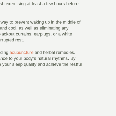
ish exercising at least a few hours before
 way to prevent waking up in the middle of
and cool, as well as eliminating any
blackout curtains, earplugs, or a white
rrupted rest.
luding
acupuncture
and herbal remedies,
ance to your body’s natural rhythms. By
 your sleep quality and achieve the restful