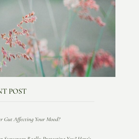
NT POST
ur Gut Affecting Your Mood?
ur Sunscreen Really Protecting You? Here's