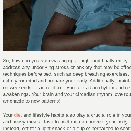
So, how can you stop waking up at night and finally enjoy u
address any underlying stress or anxiety that may be affec
techniques before bed, such as deep breathing exercises, m
calm your mind and prepare your body. Additionally, main
on weekends—can reinforce your circadian rhythm and redu
awakenings. Your brain and your circadian rhythm love rou
amenable to new patterns!
Your
diet
and lifestyle habits also play a crucial role in you
and heavy meals close to bedtime can prevent your body fro
Instead, opt for a light snack or a cup of herbal tea to soo