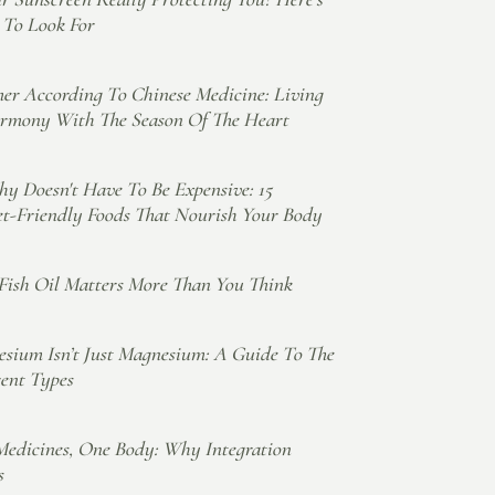
To Look For
r According To Chinese Medicine: Living
rmony With The Season Of The Heart
hy Doesn't Have To Be Expensive: 15
t-Friendly Foods That Nourish Your Body
ish Oil Matters More Than You Think
sium Isn’t Just Magnesium: A Guide To The
rent Types
edicines, One Body: Why Integration
s