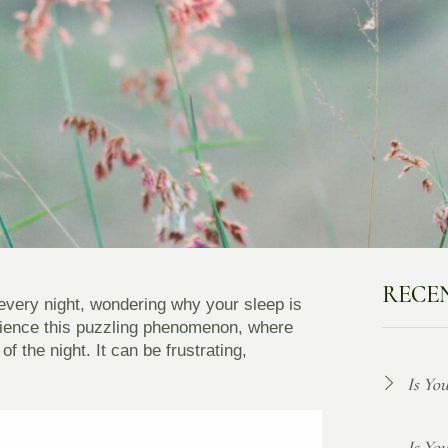
RECE
every night, wondering why your sleep is
rience this puzzling phenomenon, where
f the night. It can be frustrating,
Is Yo
Is Yo