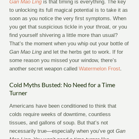
Gan Mao Ling
is that timing is everything. The key
to unlocking its full magical potential is to take it as
soon as you notice the very first symptoms. When
you get that suspicious tickle in your throat, or you
find yourself shivering a little more than usual?
That’s the moment when you whip out your bottle of
Gan Mao Ling
and let the herbs get to work. If for
some reason you missed your window, there’s
another secret weapon called
Watermelon Frost
.
Cold Myths Busted: No Need for a Time
Turner
Americans have been conditioned to think that
colds require weeks of downtime, countless
tissues, and gallons of soup. But that’s not
necessarily true—especially when you’ve got
Gan