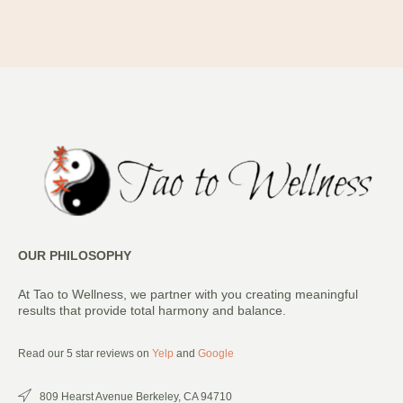
OUR PHILOSOPHY
At Tao to Wellness, we partner with you creating meaningful
results that provide total harmony and balance.
Read our 5 star reviews on
Yelp
and
Google
809 Hearst Avenue Berkeley, CA 94710