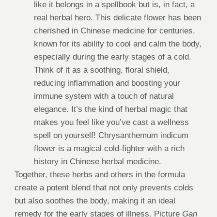
like it belongs in a spellbook but is, in fact, a
real herbal hero. This delicate flower has been
cherished in Chinese medicine for centuries,
known for its ability to cool and calm the body,
especially during the early stages of a cold.
Think of it as a soothing, floral shield,
reducing inflammation and boosting your
immune system with a touch of natural
elegance. It’s the kind of herbal magic that
makes you feel like you’ve cast a wellness
spell on yourself! Chrysanthemum indicum
flower is a magical cold-fighter with a rich
history in Chinese herbal medicine.
Together, these herbs and others in the formula
create a potent blend that not only prevents colds
but also soothes the body, making it an ideal
remedy for the early stages of illness. Picture
Gan