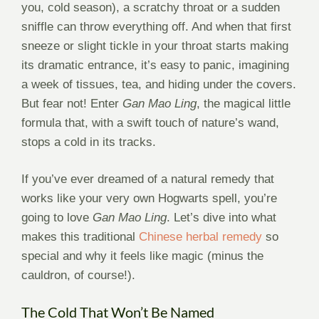
you, cold season), a scratchy throat or a sudden
sniffle can throw everything off. And when that first
sneeze or slight tickle in your throat starts making
its dramatic entrance, it’s easy to panic, imagining
a week of tissues, tea, and hiding under the covers.
But fear not! Enter
Gan Mao Ling
, the magical little
formula that, with a swift touch of nature’s wand,
stops a cold in its tracks.
If you’ve ever dreamed of a natural remedy that
works like your very own Hogwarts spell, you’re
going to love
Gan Mao Ling
. Let’s dive into what
makes this traditional
Chinese herbal remedy
so
special and why it feels like magic (minus the
cauldron, of course!).
The Cold That Won’t Be Named