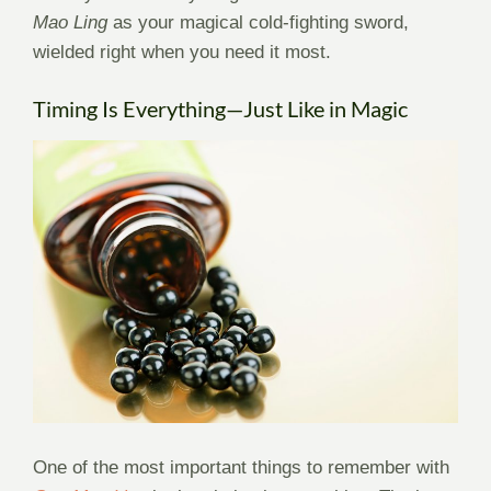
Mao Ling
as your magical cold-fighting sword,
wielded right when you need it most.
Timing Is Everything—Just Like in Magic
One of the most important things to remember with