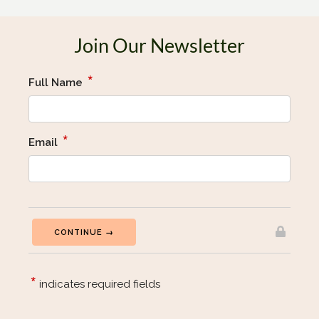
Join Our Newsletter