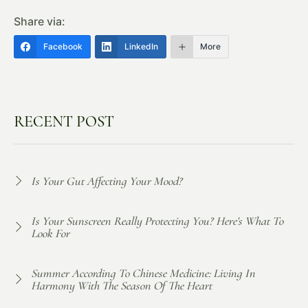
Share via:
Facebook
LinkedIn
More
RECENT POST
Is Your Gut Affecting Your Mood?
Is Your Sunscreen Really Protecting You? Here's What To
Look For
Summer According To Chinese Medicine: Living In
Harmony With The Season Of The Heart