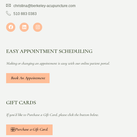
christina@berkeley-acupuncture.com
510 883 0383
EASY APPOINTMENT SCHEDULING
Making or changing an appointment is easy with our online patient portal.
Book An Appointment
GIFT CARDS
If you’d like to Purchase a Gift Card, please click the button below.
Purchase a Gift Card.