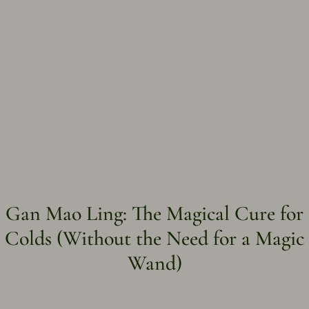
Gan Mao Ling: The Magical Cure for
Colds (Without the Need for a Magic
Wand)