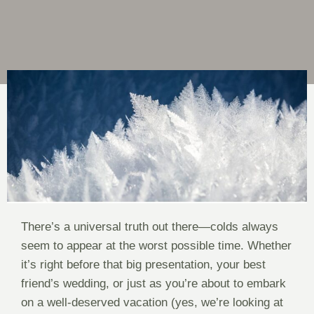
There’s a universal truth out there—colds always
seem to appear at the worst possible time. Whether
it’s right before that big presentation, your best
friend’s wedding, or just as you’re about to embark
on a well-deserved vacation (yes, we’re looking at