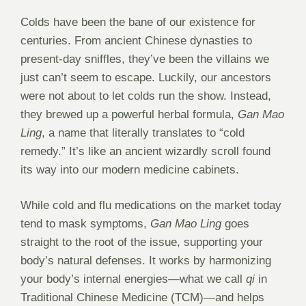
Colds have been the bane of our existence for
centuries. From ancient Chinese dynasties to
present-day sniffles, they’ve been the villains we
just can’t seem to escape. Luckily, our ancestors
were not about to let colds run the show. Instead,
they brewed up a powerful herbal formula,
Gan Mao
Ling
, a name that literally translates to “cold
remedy.” It’s like an ancient wizardly scroll found
its way into our modern medicine cabinets.
While cold and flu medications on the market today
tend to mask symptoms,
Gan Mao Ling
goes
straight to the root of the issue, supporting your
body’s natural defenses. It works by harmonizing
your body’s internal energies—what we call
qi
in
Traditional Chinese Medicine (TCM)—and helps