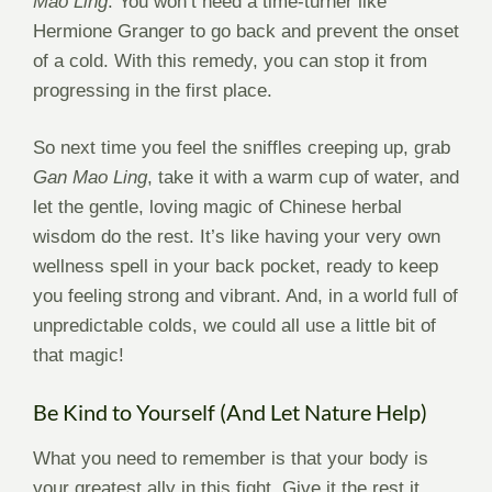
Mao Ling
. You won’t need a time-turner like
Hermione Granger to go back and prevent the onset
of a cold. With this remedy, you can stop it from
progressing in the first place.
So next time you feel the sniffles creeping up, grab
Gan Mao Ling
, take it with a warm cup of water, and
let the gentle, loving magic of Chinese herbal
wisdom do the rest. It’s like having your very own
wellness spell in your back pocket, ready to keep
you feeling strong and vibrant. And, in a world full of
unpredictable colds, we could all use a little bit of
that magic!
Be Kind to Yourself (And Let Nature Help)
What you need to remember is that your body is
your greatest ally in this fight. Give it the rest it