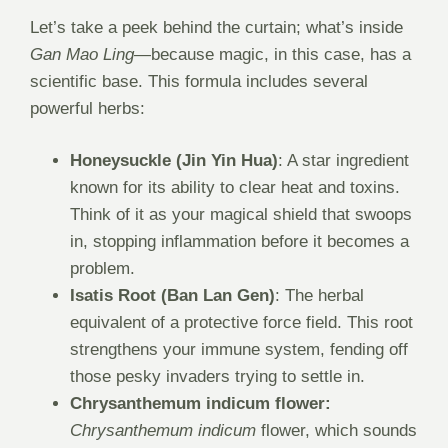
Let’s take a peek behind the curtain; what’s inside
Gan Mao Ling
—because magic, in this case, has a
scientific base. This formula includes several
powerful herbs:
Honeysuckle (Jin Yin Hua)
: A star ingredient
known for its ability to clear heat and toxins.
Think of it as your magical shield that swoops
in, stopping inflammation before it becomes a
problem.
Isatis Root (Ban Lan Gen)
: The herbal
equivalent of a protective force field. This root
strengthens your immune system, fending off
those pesky invaders trying to settle in.
Chrysanthemum indicum flower:
Chrysanthemum indicum
flower, which sounds