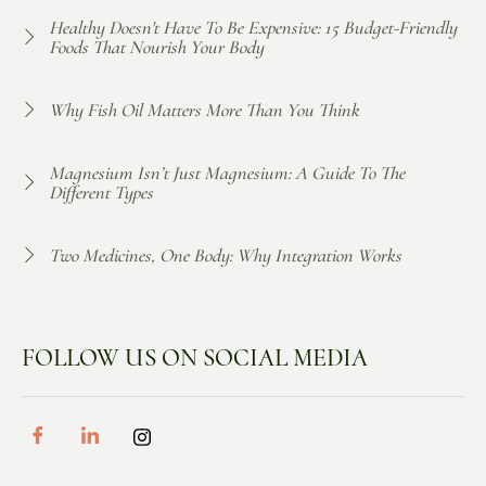
Healthy Doesn't Have To Be Expensive: 15 Budget-Friendly
Foods That Nourish Your Body
Why Fish Oil Matters More Than You Think
Magnesium Isn’t Just Magnesium: A Guide To The
Different Types
Two Medicines, One Body: Why Integration Works
FOLLOW US ON SOCIAL MEDIA