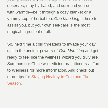
deserves, stay hydrated, and surround yourself
with warmth—be it through a cozy blanket or a
yummy cup of herbal tea.
Gan Mao Ling
is here to
assist you, but your own self-care is the most
magical ingredient of all.
So, next time a cold threatens to invade your day,
call in the ancient powers of
Gan Mao Ling
and get
ready to feel like the wellness wizard you truly are!
Summon our Chinese medicine practitioners at Tao
to Wellness for more information. And check out
more tips for
Staying Healthy in Cold and Flu
Season
.