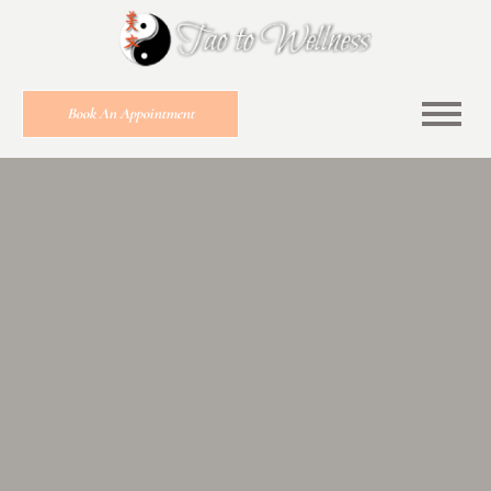
Book An Appointment