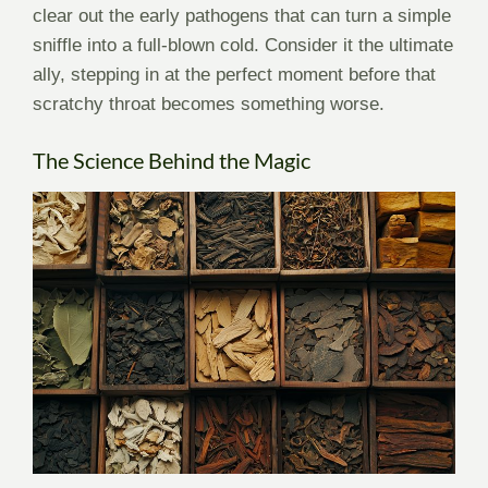
clear out the early pathogens that can turn a simple
sniffle into a full-blown cold. Consider it the ultimate
ally, stepping in at the perfect moment before that
scratchy throat becomes something worse.
The Science Behind the Magic