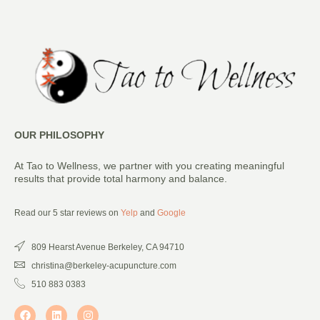
OUR PHILOSOPHY
At Tao to Wellness, we partner with you creating meaningful
results that provide total harmony and balance.
Read our 5 star reviews on
Yelp
and
Google
809 Hearst Avenue Berkeley, CA 94710
christina@berkeley-acupuncture.com
510 883 0383