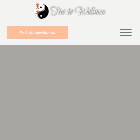
Book An Appointment