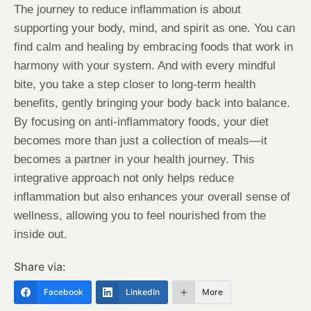
The journey to reduce inflammation is about
supporting your body, mind, and spirit as one. You can
find calm and healing by embracing foods that work in
harmony with your system. And with every mindful
bite, you take a step closer to long-term health
benefits, gently bringing your body back into balance.
By focusing on anti-inflammatory foods, your diet
becomes more than just a collection of meals—it
becomes a partner in your health journey. This
integrative approach not only helps reduce
inflammation but also enhances your overall sense of
wellness, allowing you to feel nourished from the
inside out.
Share via:
Facebook
LinkedIn
More