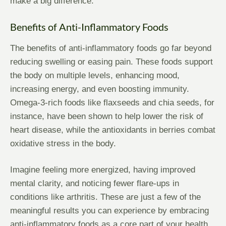
make a big difference.
Benefits of Anti-Inflammatory Foods
The benefits of anti-inflammatory foods go far beyond
reducing swelling or easing pain. These foods support
the body on multiple levels, enhancing mood,
increasing energy, and even boosting immunity.
Omega-3-rich foods like flaxseeds and chia seeds, for
instance, have been shown to help lower the risk of
heart disease, while the antioxidants in berries combat
oxidative stress in the body.
Imagine feeling more energized, having improved
mental clarity, and noticing fewer flare-ups in
conditions like arthritis. These are just a few of the
meaningful results you can experience by embracing
anti-inflammatory foods as a core part of your health