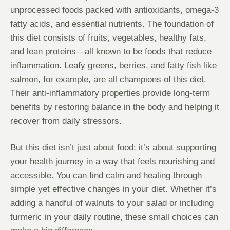
unprocessed foods packed with antioxidants, omega-3
fatty acids, and essential nutrients. The foundation of
this diet consists of fruits, vegetables, healthy fats,
and lean proteins—all known to be foods that reduce
inflammation. Leafy greens, berries, and fatty fish like
salmon, for example, are all champions of this diet.
Their anti-inflammatory properties provide long-term
benefits by restoring balance in the body and helping it
recover from daily stressors.
But this diet isn’t just about food; it’s about supporting
your health journey in a way that feels nourishing and
accessible. You can find calm and healing through
simple yet effective changes in your diet. Whether it’s
adding a handful of walnuts to your salad or including
turmeric in your daily routine, these small choices can