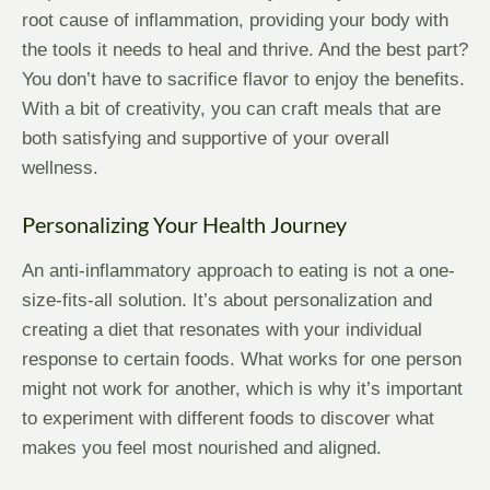
root cause of inflammation, providing your body with
the tools it needs to heal and thrive. And the best part?
You don’t have to sacrifice flavor to enjoy the benefits.
With a bit of creativity, you can craft meals that are
both satisfying and supportive of your overall
wellness.
Personalizing Your Health Journey
An anti-inflammatory approach to eating is not a one-
size-fits-all solution. It’s about personalization and
creating a diet that resonates with your individual
response to certain foods. What works for one person
might not work for another, which is why it’s important
to experiment with different foods to discover what
makes you feel most nourished and aligned.