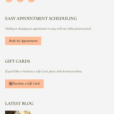
EASY APPOINTMENT SCHEDULING
Making or changing an appointment is easy with our online patient portal.
Book An Appointment
GIFT CARDS
If you’d like to Purchase a Gift Card, please click the button below.
Purchase a Gift Card.
LATEST BLOG