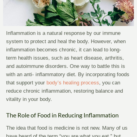
Inflammation is a natural response by our immune
system to protect and heal the body. However, when
inflammation becomes chronic, it can lead to long-
term health issues, such as heart disease, arthritis,
and autoimmune disorders. One way to battle this is
with an anti- inflammatory diet. By incorporating foods
that support your
body’s healing process
, you can
reduce chronic inflammation, restoring balance and
vitality in your body.
The Role of Food in Reducing Inflammation
The idea that food is medicine is not new. Many of us
have heard of the term “you are what you eat,” but