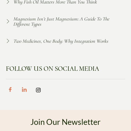
Why Fish Oil Matters More Than You Think
Magnesium Isn’t Just Magnesium: A Guide To The
Different Types
Two Medicines, One Body: Why Integration Works
FOLLOW US ON SOCIAL MEDIA
Join Our Newsletter