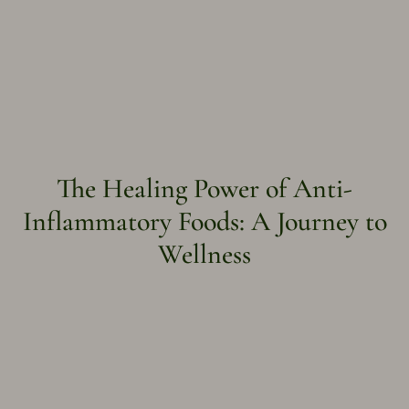
The Healing Power of Anti-
Inflammatory Foods: A Journey to
Wellness