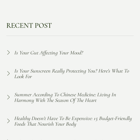
RECENT POST
Is Your Gut Affecting Your Mood?
Is Your Sunscreen Really Protecting You? Here's What To
Look For
Summer According To Chinese Medicine: Living In
Harmony With The Season Of The Heart
Healthy Doesn't Have To Be Expensive: 15 Budget-Friendly
Foods That Nourish Your Body