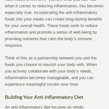
when it comes to reducing inflammation, this becomes
especially true. Incorporating the anti-inflammatory
foods into your meals can create long-lasting benefits
for your overall health. These foods work to reduce
inflammation and promote a sense of well-being by
providing nutrients that calm the body’s immune
response.
Think of this as a partnership between you and the
foods you choose to nourish your body with. When
you actively collaborate with your body’s needs,
inflammation becomes manageable, and you can
experience meaningful results over time.
Building Your Anti-Inflammatory Diet
An anti-inflammatory diet focuses on whole,