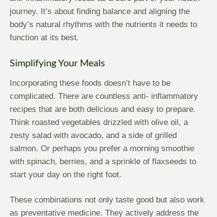
journey. It’s about finding balance and aligning the
body’s natural rhythms with the nutrients it needs to
function at its best.
Simplifying Your Meals
Incorporating these foods doesn’t have to be
complicated. There are countless anti- inflammatory
recipes that are both delicious and easy to prepare.
Think roasted vegetables drizzled with olive oil, a
zesty salad with avocado, and a side of grilled
salmon. Or perhaps you prefer a morning smoothie
with spinach, berries, and a sprinkle of flaxseeds to
start your day on the right foot.
These combinations not only taste good but also work
as preventative medicine. They actively address the