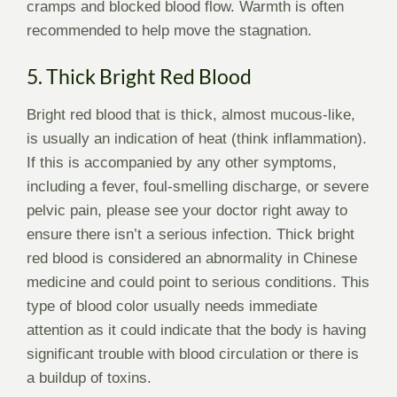
cramps and blocked blood flow. Warmth is often
recommended to help move the stagnation.
5. Thick Bright Red Blood
Bright red blood that is thick, almost mucous-like,
is usually an indication of heat (think inflammation).
If this is accompanied by any other symptoms,
including a fever, foul-smelling discharge, or severe
pelvic pain, please see your doctor right away to
ensure there isn’t a serious infection. Thick bright
red blood is considered an abnormality in Chinese
medicine and could point to serious conditions. This
type of blood color usually needs immediate
attention as it could indicate that the body is having
significant trouble with blood circulation or there is
a buildup of toxins.