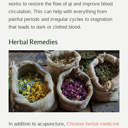
works to restore the flow of
qi
and improve blood
circulation. This can help with everything from
painful periods and irregular cycles to stagnation
that leads to dark or clotted blood.
Herbal Remedies
In addition to acupuncture,
Chinese herbal medicine