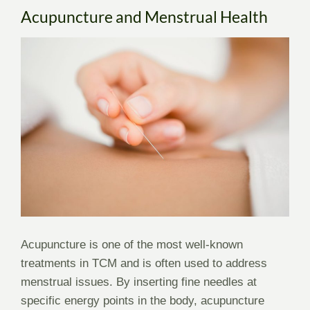
Acupuncture and Menstrual Health
Acupuncture is one of the most well-known
treatments in TCM and is often used to address
menstrual issues. By inserting fine needles at
specific energy points in the body, acupuncture