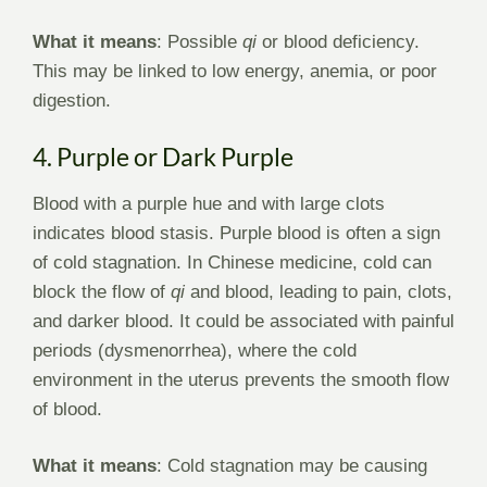
What it means
: Possible
qi
or blood deficiency.
This may be linked to low energy, anemia, or poor
digestion.
4. Purple or Dark Purple
Blood with a purple hue and with large clots
indicates blood stasis. Purple blood is often a sign
of cold stagnation. In Chinese medicine, cold can
block the flow of
qi
and blood, leading to pain, clots,
and darker blood. It could be associated with painful
periods (dysmenorrhea), where the cold
environment in the uterus prevents the smooth flow
of blood.
What it means
: Cold stagnation may be causing