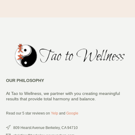
OUR PHILOSOPHY
At Tao to Wellness, we partner with you creating meaningful
results that provide total harmony and balance.
Read our 5 star reviews on
Yelp
and
Google
809 Hearst Avenue Berkeley, CA 94710