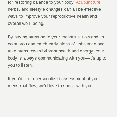
for restoring balance to your body.
Acupuncture
,
herbs, and lifestyle changes can all be effective
ways to improve your reproductive health and
overall well- being.
By paying attention to your menstrual flow and its
color, you can catch early signs of imbalance and
take steps toward vibrant health and energy. Your
body is always communicating with you—it’s up to
you to listen.
If you’d like a personalized assessment of your
menstrual flow, we’d love to speak with you!