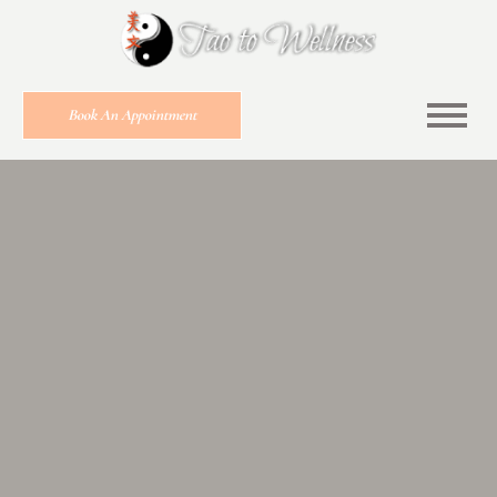
Book An Appointment