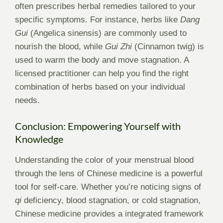
often prescribes herbal remedies tailored to your
specific symptoms. For instance, herbs like
Dang
Gui
(Angelica sinensis) are commonly used to
nourish the blood, while
Gui Zhi
(Cinnamon twig) is
used to warm the body and move stagnation. A
licensed practitioner can help you find the right
combination of herbs based on your individual
needs.
Conclusion: Empowering Yourself with
Knowledge
Understanding the color of your menstrual blood
through the lens of Chinese medicine is a powerful
tool for self-care. Whether you’re noticing signs of
qi
deficiency, blood stagnation, or cold stagnation,
Chinese medicine provides a integrated framework