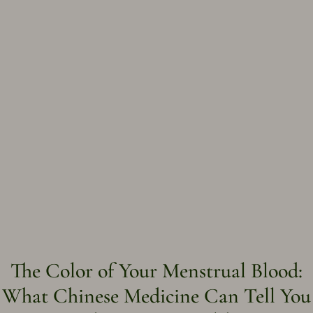
The Color of Your Menstrual Blood:
What Chinese Medicine Can Tell You