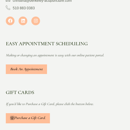
christina@berkeley-acupuncture.com
510 883 0383
EASY APPOINTMENT SCHEDULING
Making or changing an appointment is easy with our online patient portal.
Book An Appointment
GIFT CARDS
If you’d like to Purchase a Gift Card, please click the button below.
Purchase a Gift Card.