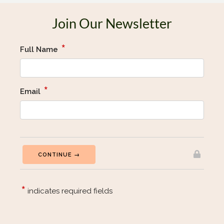
Join Our Newsletter