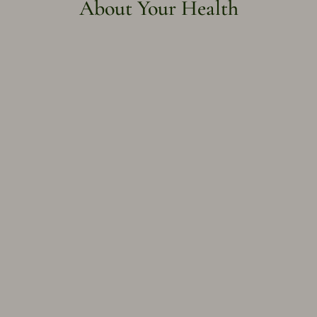
About Your Health