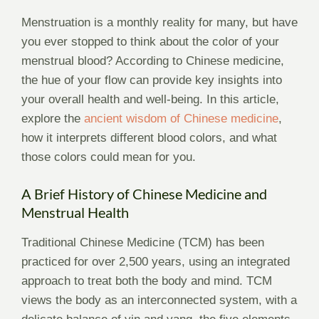
Menstruation is a monthly reality for many, but have
you ever stopped to think about the color of your
menstrual blood? According to Chinese medicine,
the hue of your flow can provide key insights into
your overall health and well-being. In this article,
explore the
ancient wisdom of Chinese medicine
,
how it interprets different blood colors, and what
those colors could mean for you.
A Brief History of Chinese Medicine and
Menstrual Health
Traditional Chinese Medicine (TCM) has been
practiced for over 2,500 years, using an integrated
approach to treat both the body and mind. TCM
views the body as an interconnected system, with a