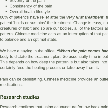
Severity of the pain
Consistency of the pain
Overall health lifestyle
80% of patient’s have relief after the
very first treatment
; 
patient ‘holds or sustains’ the treatment. Change is easy, su
creatures of habit and so are our bodies, all of the factors 
pattern. Chinese medicine acts as an interruption of that patt
to balance and an optimal state.
We have a saying in the office,
“When the pain comes bac
body to dictate the treatment plan. So essentially time in b
This depends on how deep the pattern is but also takes into ac
certainly feed the healing process or take away from it.
Pain can be debilitating, Chinese medicine provides an outlet 
medications.
Research studies
Research confirms that using acupuncture for low back pain 