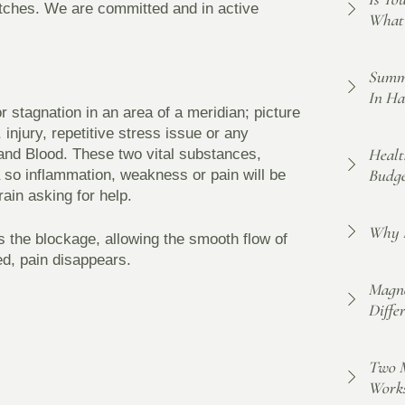
atches. We are committed and in active
What 
Summe
In Ha
r stagnation in an area of a meridian; picture
 injury, repetitive stress issue or any
Healt
 and Blood. These two vital substances,
Budge
a so inflammation, weakness or pain will be
rain asking for help.
Why F
s the blockage, allowing the smooth flow of
ed, pain disappears.
Magne
Diffe
Two M
Work