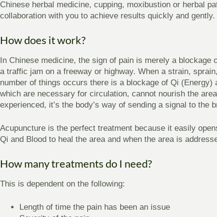
Chinese herbal medicine, cupping, moxibustion or herbal p
collaboration with you to achieve results quickly and gently.
How does it work?
In Chinese medicine, the sign of pain is merely a blockage o
a traffic jam on a freeway or highway. When a strain, sprain,
number of things occurs there is a blockage of Qi (Energy)
which are necessary for circulation, cannot nourish the are
experienced, it’s the body’s way of sending a signal to the b
Acupuncture is the perfect treatment because it easily open
Qi and Blood to heal the area and when the area is address
How many treatments do I need?
This is dependent on the following:
Length of time the pain has been an issue