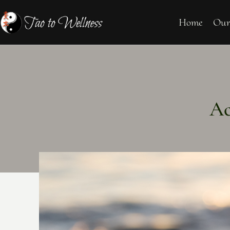
Home
Our
Ac