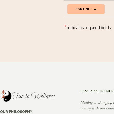
EASY APPOINTMEN
Making or changing 
is easy with our onlin
OUR PHILOSOPHY