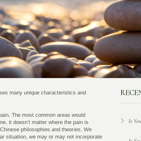
RECE
ses many unique characteristics and
n pain. The most common areas would
Is Yo
ne, it doesn’t matter where the pain is
d Chinese philosophies and theories. We
ar situation, we may or may not incorporate
Is Yo