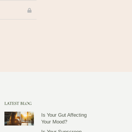
LATEST BLOG
Is Your Gut Affecting
Your Mood?
Is Your Sunscreen