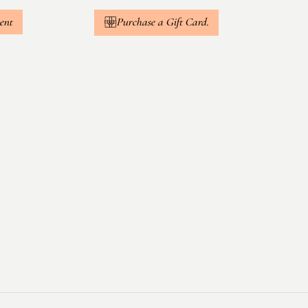
ent
Purchase a Gift Card.