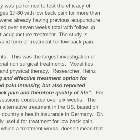
y was performed to test the efficacy of
ges 17-80 with low back pain for more than
y were: already having previous acupuncture
red over seven weeks total with follow up
st acupuncture treatment. The study is
alid form of treatment for low back pain.
ts. This was the largest investigation of
onal non surgical treatments. Modalities
 and physical therapy. Researcher, Heinz
 and effective treatment option for
 pain intensity, but also reported
ck pain and therefore quality of life”.
For
e sessions conducted over six weeks. The
n alternative treatment in the US, based on
e country’s health insurance in Germany. Dr.
y useful for treatment for low back pain,
which a treatment works, doesn’t mean that