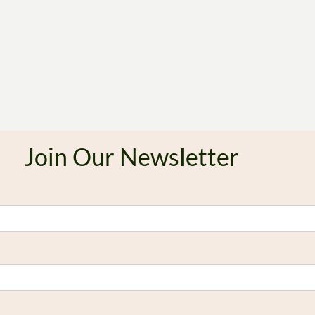
Join Our Newsletter