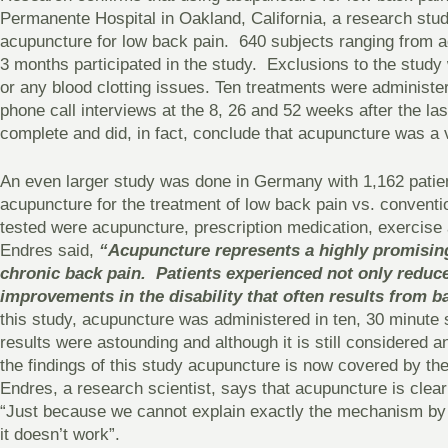
Permanente Hospital in Oakland, California, a research stud
acupuncture for low back pain. 640 subjects ranging from a
3 months participated in the study. Exclusions to the stud
or any blood clotting issues. Ten treatments were administe
phone call interviews at the 8, 26 and 52 weeks after the la
complete and did, in fact, conclude that acupuncture was a v
An even larger study was done in Germany with 1,162 patien
acupuncture for the treatment of low back pain vs. conventi
tested were acupuncture, prescription medication, exercise
Endres said,
“Acupuncture represents a highly promising
chronic back pain. Patients experienced not only reduced
improvements in the disability that often results from ba
this study, acupuncture was administered in ten, 30 minut
results were astounding and although it is still considered a
the findings of this study acupuncture is now covered by th
Endres, a research scientist, says that acupuncture is clearl
“Just because we cannot explain exactly the mechanism by 
it doesn’t work”.