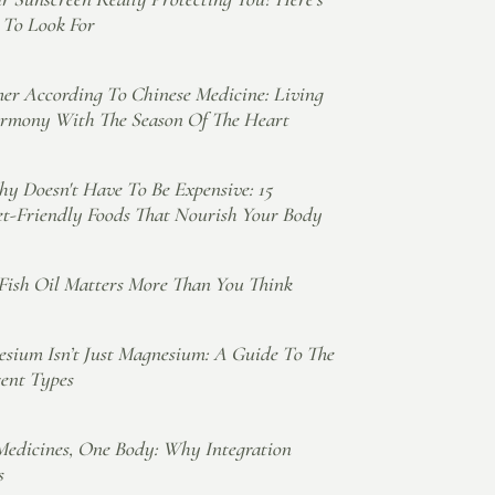
To Look For
r According To Chinese Medicine: Living
rmony With The Season Of The Heart
hy Doesn't Have To Be Expensive: 15
t-Friendly Foods That Nourish Your Body
ish Oil Matters More Than You Think
sium Isn’t Just Magnesium: A Guide To The
rent Types
edicines, One Body: Why Integration
s