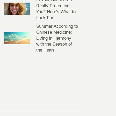
Really Protecting
You? Here's What to
Look For
Summer According to
Chinese Medicine:
Living in Harmony
with the Season of
the Heart