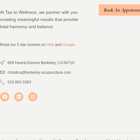
Book An Appointm
At Tao to Wellness, we partner with you
creating meaningful results that provide
total harmony and balance.
Read our 5 star reviews on
Yelp
and
Google
809 Hearst Avenue Berkeley, CA 94710
christina@berkeley-acupuncture.com
510 883 0383