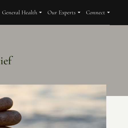
General Health
Our Experts
Connect
ief