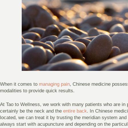
When it comes to
managing pain
, Chinese medicine posses
modalities to provide quick results.
At Tao to Wellness, we work with many patients who are i
certainly be the neck and the
entire back
. In Chinese medici
located, we can treat it by trusting the meridian system an
always start with acupuncture and depending on the particul