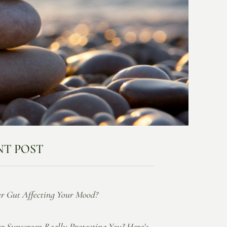
NT POST
ur Gut Affecting Your Mood?
ur Sunscreen Really Protecting You? Here's