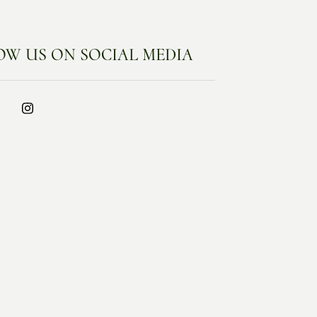
OW US ON SOCIAL MEDIA