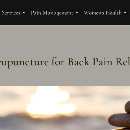
 Services
Pain Management
Women’s Health
upuncture for Back Pain Rel