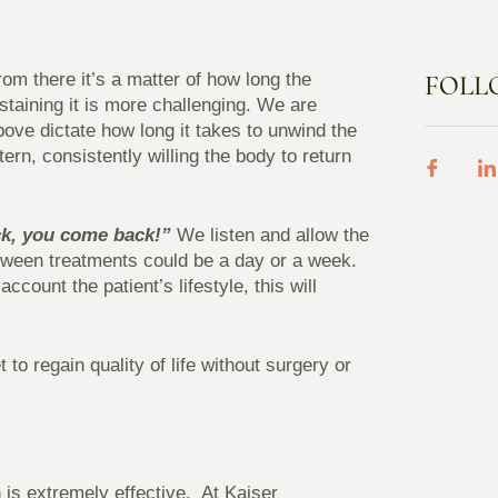
from there it’s a matter of how long the
FOLL
staining it is more challenging. We are
above dictate how long it takes to unwind the
ern, consistently willing the body to return
k, you come back!”
We listen and allow the
etween treatments could be a day or a week.
count the patient’s lifestyle, this will
to regain quality of life without surgery or
is extremely effective. At Kaiser