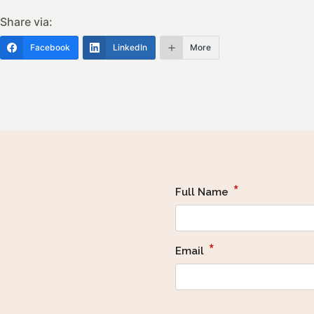
Share via:
Facebook
LinkedIn
More