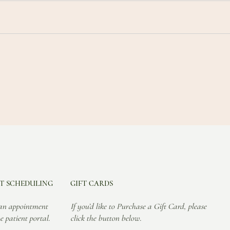
T SCHEDULING
GIFT CARDS
an appointment
If you’d like to Purchase a Gift Card, please
e patient portal.
click the button below.