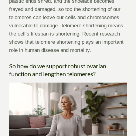
plastic ends shred, and the shoelace becomes
frayed and damaged, so too the shortening of our
telomeres can leave our cells and chromosomes
vulnerable to damage. Telomere shortening means
the cell’s lifespan is shortening. Recent research
shows that telomere shortening plays an important
role in human disease and mortality.
So how do we support robust ovarian
function and lengthen telomeres?