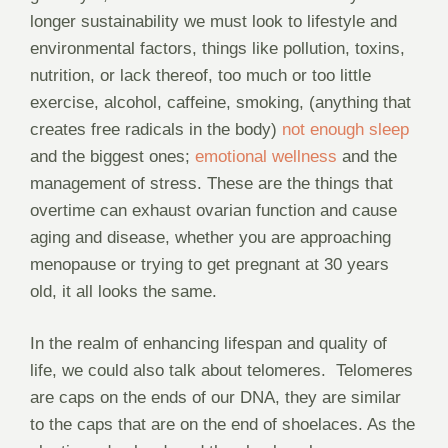
longer sustainability we must look to lifestyle and
environmental factors, things like pollution, toxins,
nutrition, or lack thereof, too much or too little
exercise, alcohol, caffeine, smoking, (anything that
creates free radicals in the body)
not enough sleep
and the biggest ones;
emotional wellness
and the
management of stress. These are the things that
overtime can exhaust ovarian function and cause
aging and disease, whether you are approaching
menopause or trying to get pregnant at 30 years
old, it all looks the same.
In the realm of enhancing lifespan and quality of
life, we could also talk about telomeres.
Telomeres
are caps on the ends of our DNA, they are similar
to the caps that are on the end of shoelaces. As the