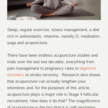
Sleep, regular exercise, stress management, a diet
rich in antioxidants, vitamins, namely D, meditation,
yoga and acupuncture.
There have been endless acupuncture studies and
trials over the last two decades, everything from
pain management to pregnancy rates to
digestive
disorders
to stroke recovery.
Research also shows
that acupuncture can actually lengthen your
telomeres and, for the purposes of this article,
acupuncture plays a major role in Stage 4 follicular
recruitment. How does it do that? The magnificence
of acupuncture is the fact that it is self regulating,