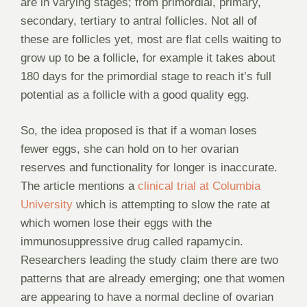
are in varying stages; from primordial, primary,
secondary, tertiary to antral follicles. Not all of
these are follicles yet, most are flat cells waiting to
grow up to be a follicle, for example it takes about
180 days for the primordial stage to reach it’s full
potential as a follicle with a good quality egg.
So, the idea proposed is that if a woman loses
fewer eggs, she can hold on to her ovarian
reserves and functionality for longer is inaccurate.
The article mentions a
clinical trial at Columbia
University
which is attempting to slow the rate at
which women lose their eggs with the
immunosuppressive drug called rapamycin.
Researchers leading the study claim there are two
patterns that are already emerging; one that women
are appearing to have a normal decline of ovarian