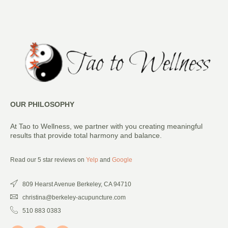
OUR PHILOSOPHY
At Tao to Wellness, we partner with you creating meaningful
results that provide total harmony and balance.
Read our 5 star reviews on
Yelp
and
Google
809 Hearst Avenue Berkeley, CA 94710
christina@berkeley-acupuncture.com
510 883 0383