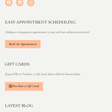
EASY APPOINTMENT SCHEDULING
Making or changing an appointment is easy with our online patient portal.
Book An Appointment
GIFT CARDS
If you’d like to Purchase a Gift Card, please click the button below.
Purchase a Gift Card.
LATEST BLOG