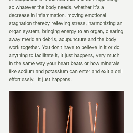
so whatever the body needs, whether it’s a
decrease in inflammation, moving emotional
stagnation thereby relieving stress, harmonizing an
organ system, bringing energy to an organ, clearing
away meridian debris, acupuncture and the body
work together. You don’t have to believe in it or do
anything to facilitate it, it just happens, very much
in the same way your heart beats or how minerals
like sodium and potassium can enter and exit a cell
effortlessly.
It just happens.