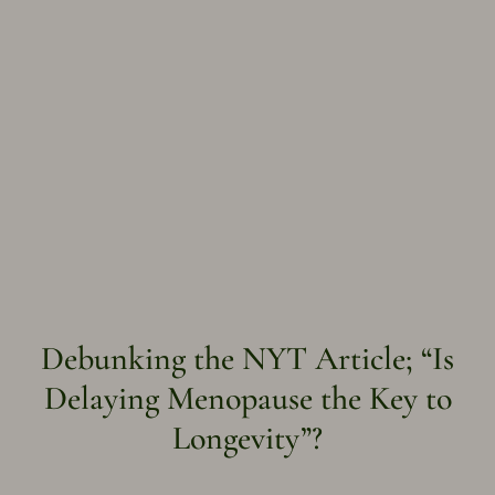
Debunking the NYT Article; “Is
Delaying Menopause the Key to
Longevity”?