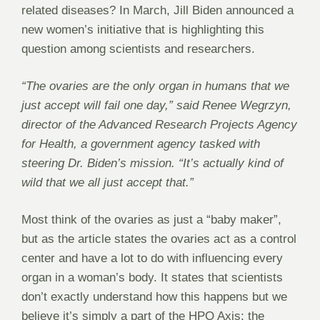
related diseases? In March, Jill Biden announced a
new women’s initiative that is highlighting this
question among scientists and researchers.
“The ovaries are the only organ in humans that we
just accept will fail one day,” said Renee Wegrzyn,
director of the Advanced Research Projects Agency
for Health, a government agency tasked with
steering Dr. Biden’s mission. “It’s actually kind of
wild that we all just accept that.”
Most think of the ovaries as just a “baby maker”,
but as the article states the ovaries act as a control
center and have a lot to do with influencing every
organ in a woman’s body. It states that scientists
don’t exactly understand how this happens but we
believe it’s simply a part of the HPO Axis; the