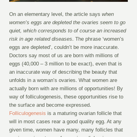
On an elementary level, the article says
when
women’s eggs are depleted the ovaries seem to go
quiet, which corresponds to of course an increased
risk in age related diseases
. The phrase ‘women’s
eggs are depleted’, couldn’t be more inaccurate.
Doctors say most of us are born with millions of
eggs (40,000 – 3 million to be exact), even that is
an inaccurate way of describing the beauty that
unfolds in a woman’s ovaries. What women are
actually born with are millions of opportunities! By
way of folliculogenesis, these opportunities rise to
the surface and become expressed.
Folliculogenesis
is a maturing ovarian follicle that
will in most cases rear a good quality egg. At any
given time, women have many, many follicles that