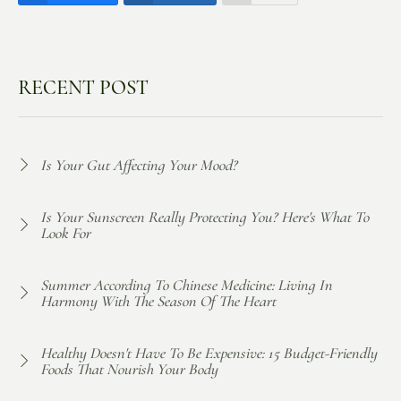
RECENT POST
Is Your Gut Affecting Your Mood?
Is Your Sunscreen Really Protecting You? Here's What To
Look For
Summer According To Chinese Medicine: Living In
Harmony With The Season Of The Heart
Healthy Doesn't Have To Be Expensive: 15 Budget-Friendly
Foods That Nourish Your Body