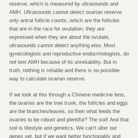
reserve, which is measured by ultrasounds and
AMH. Ultrasounds cannot detect ovarian reserve
only antral follicle counts, which are the follicles
that are in the race for ovulation, they are
expressed when they are about the ovulate,
ultrasounds cannot detect anything else. Most
gynecologists and reproductive endocrinologists, do
not test AMH because of its unreliability. But in
truth, nothing is reliable and there is no possible
way to calculate ovarian reserve.
If we look at this through a Chinese medicine lens,
the ovaries are the tree trunk, the follicles and eggs
are the branches/leaves, so then what feeds the
ovaries to be robust and plentiful? The soil! And that
soil is lifestyle and genetics. We can’t alter our
genes yet, but if we want better functionality and