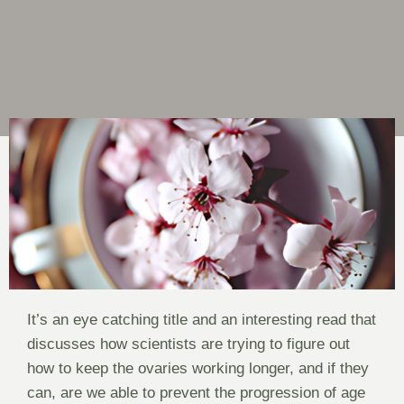
It’s an eye catching title and an interesting read that
discusses how scientists are trying to figure out
how to keep the ovaries working longer, and if they
can, are we able to prevent the progression of age