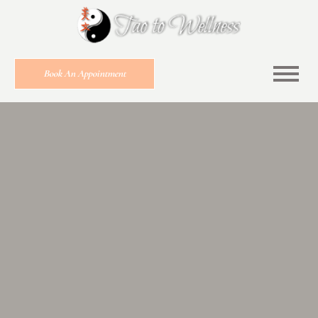
Book An Appointment