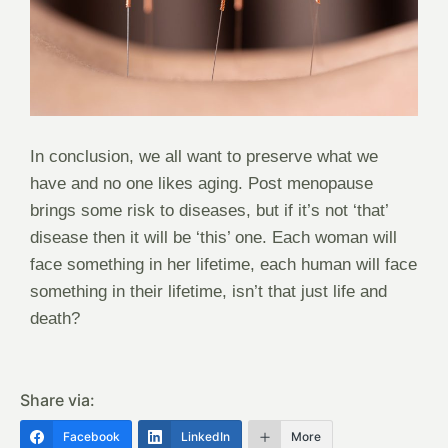
In conclusion, we all want to preserve what we
have and no one likes aging. Post menopause
brings some risk to diseases, but if it’s not ‘that’
disease then it will be ‘this’ one. Each woman will
face something in her lifetime, each human will face
something in their lifetime, isn’t that just life and
death?
Share via:
Facebook
LinkedIn
More