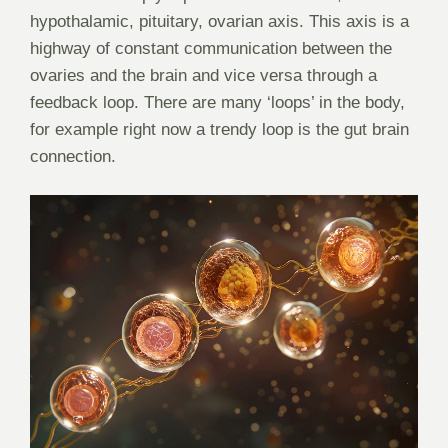
hypothalamic, pituitary, ovarian axis. This axis is a
highway of constant communication between the
ovaries and the brain and vice versa through a
feedback loop. There are many ‘loops’ in the body,
for example right now a trendy loop is the gut brain
connection.