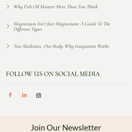
Why Fish Oil Matters More Than You Think
Magnesium Isn’t Just Magnesium: A Guide To The
Different Types
Two Medicines, One Body: Why Integration Works
FOLLOW US ON SOCIAL MEDIA
Join Our Newsletter