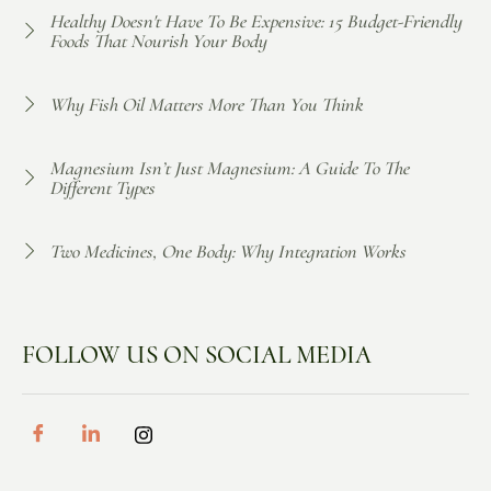
Healthy Doesn't Have To Be Expensive: 15 Budget-Friendly
Foods That Nourish Your Body
Why Fish Oil Matters More Than You Think
Magnesium Isn’t Just Magnesium: A Guide To The
Different Types
Two Medicines, One Body: Why Integration Works
FOLLOW US ON SOCIAL MEDIA