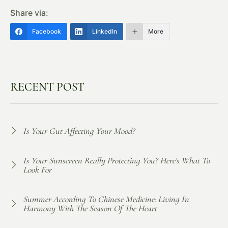
Share via:
Facebook
LinkedIn
More
RECENT POST
Is Your Gut Affecting Your Mood?
Is Your Sunscreen Really Protecting You? Here's What To
Look For
Summer According To Chinese Medicine: Living In
Harmony With The Season Of The Heart