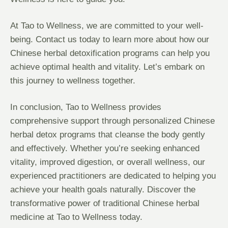
At Tao to Wellness, we are committed to your well-
being. Contact us today to learn more about how our
Chinese herbal detoxification programs can help you
achieve optimal health and vitality. Let’s embark on
this journey to wellness together.
In conclusion, Tao to Wellness provides
comprehensive support through personalized Chinese
herbal detox programs that cleanse the body gently
and effectively. Whether you’re seeking enhanced
vitality, improved digestion, or overall wellness, our
experienced practitioners are dedicated to helping you
achieve your health goals naturally. Discover the
transformative power of traditional Chinese herbal
medicine at Tao to Wellness today.