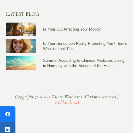
LATEST BLOG
Is Your Gut Affecting Your Mood?
Is Your Sunscreen Really Protecting You? Here's
What to Look For
Summer According to Chinese Medicine: Living
in Harmony with the Season of the Heart
Copyright © 2026 • Tao to Wellness • All rights reserved |
Oakland, CA