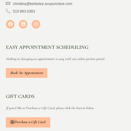
christina@berkeley-acupuncture.com
510 883 0383
EASY APPOINTMENT SCHEDULING
Making or changing an appointment is easy with our online patient portal.
Book An Appointment
GIFT CARDS
If you’d like to Purchase a Gift Card, please click the button below.
Purchase a Gift Card.