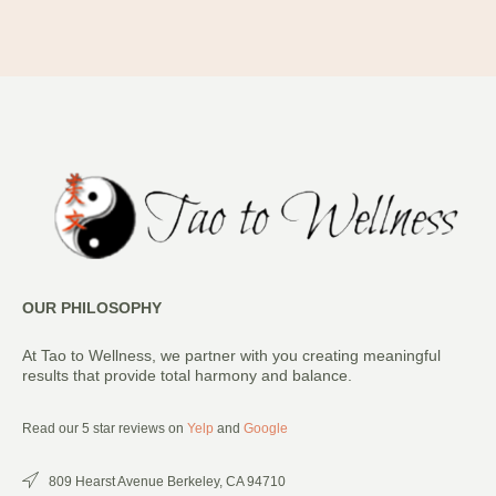
OUR PHILOSOPHY
At Tao to Wellness, we partner with you creating meaningful
results that provide total harmony and balance.
Read our 5 star reviews on
Yelp
and
Google
809 Hearst Avenue Berkeley, CA 94710