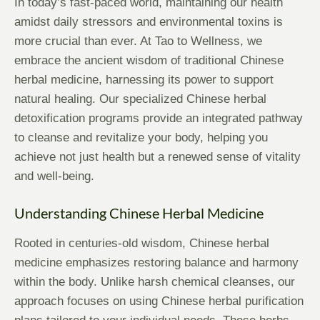
In today’s fast-paced world, maintaining our health
amidst daily stressors and environmental toxins is
more crucial than ever. At Tao to Wellness, we
embrace the ancient wisdom of traditional Chinese
herbal medicine, harnessing its power to support
natural healing. Our specialized Chinese herbal
detoxification programs provide an integrated pathway
to cleanse and revitalize your body, helping you
achieve not just health but a renewed sense of vitality
and well-being.
Understanding Chinese Herbal Medicine
Rooted in centuries-old wisdom, Chinese herbal
medicine emphasizes restoring balance and harmony
within the body. Unlike harsh chemical cleanses, our
approach focuses on using Chinese herbal purification