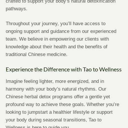
crafted to support your body’s natural detoxification
pathways.
Throughout your journey, you’ll have access to
ongoing support and guidance from our experienced
team. We believe in empowering our clients with
knowledge about their health and the benefits of
traditional Chinese medicine.
Experience the Difference with Tao to Wellness
Imagine feeling lighter, more energized, and in
harmony with your body’s natural rhythms. Our
Chinese herbal detox programs offer a gentle yet
profound way to achieve these goals. Whether you’re
looking to jumpstart a healthier lifestyle or support
your body during seasonal transitions, Tao to
Wellness is here to guide you.