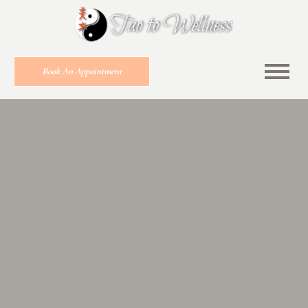
Book An Appointment