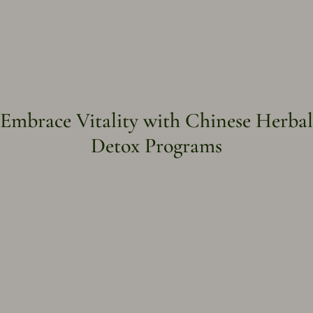
Embrace Vitality with Chinese Herbal
Detox Programs