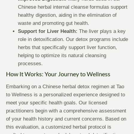
Chinese herbal internal cleanse formulas support
healthy digestion, aiding in the elimination of
waste and promoting gut health.
Support for Liver Health:
The liver plays a key
role in detoxification. Our detox programs include
herbs that specifically support liver function,
helping to optimize its natural cleansing
processes.
How It Works: Your Journey to Wellness
Embarking on a Chinese herbal detox regimen at Tao
to Wellness is a personalized experience designed to
meet your specific health goals. Our licensed
practitioners begin with a comprehensive assessment
of your health history and current concerns. Based on
this evaluation, a customized herbal protocol is