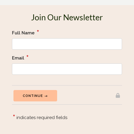
Join Our Newsletter