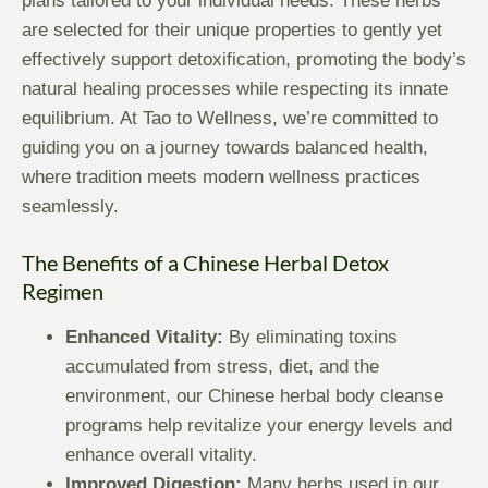
plans tailored to your individual needs. These herbs
are selected for their unique properties to gently yet
effectively support detoxification, promoting the body’s
natural healing processes while respecting its innate
equilibrium. At Tao to Wellness, we’re committed to
guiding you on a journey towards balanced health,
where tradition meets modern wellness practices
seamlessly.
The Benefits of a Chinese Herbal Detox
Regimen
Enhanced Vitality:
By eliminating toxins
accumulated from stress, diet, and the
environment, our Chinese herbal body cleanse
programs help revitalize your energy levels and
enhance overall vitality.
Improved Digestion:
Many herbs used in our