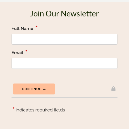
Join Our Newsletter