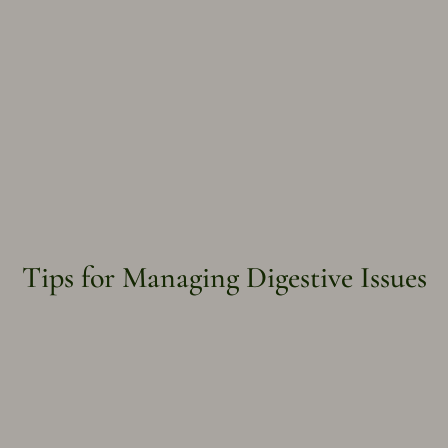
Tips for Managing Digestive Issues