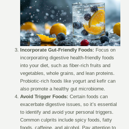
Incorporate Gut-Friendly Foods:
Focus on
incorporating digestive health-friendly foods
into your diet, such as fiber-rich fruits and
vegetables, whole grains, and lean proteins.
Probiotic-rich foods like yogurt and kefir can
also promote a healthy gut microbiome.
Avoid Trigger Foods:
Certain foods can
exacerbate digestive issues, so it’s essential
to identify and avoid your personal triggers.
Common culprits include spicy foods, fatty
foods, caffeine, and alcohol. Pay attention to