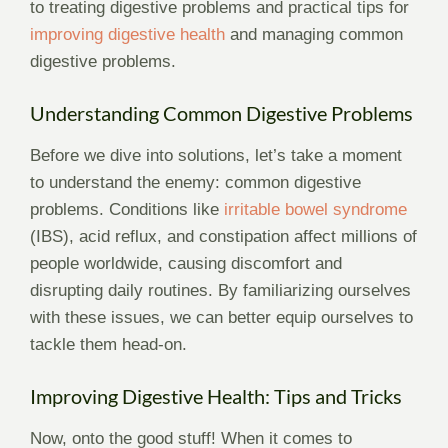
to treating digestive problems and practical tips for
improving digestive health
and managing common
digestive problems.
Understanding Common Digestive Problems
Before we dive into solutions, let’s take a moment
to understand the enemy: common digestive
problems. Conditions like
irritable bowel syndrome
(IBS), acid reflux, and constipation affect millions of
people worldwide, causing discomfort and
disrupting daily routines. By familiarizing ourselves
with these issues, we can better equip ourselves to
tackle them head-on.
Improving Digestive Health: Tips and Tricks
Now, onto the good stuff! When it comes to