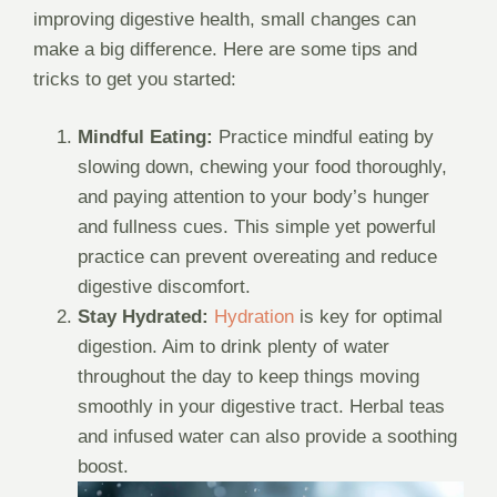
improving digestive health, small changes can
make a big difference. Here are some tips and
tricks to get you started:
Mindful Eating:
Practice mindful eating by
slowing down, chewing your food thoroughly,
and paying attention to your body’s hunger
and fullness cues. This simple yet powerful
practice can prevent overeating and reduce
digestive discomfort.
Stay Hydrated:
Hydration
is key for optimal
digestion. Aim to drink plenty of water
throughout the day to keep things moving
smoothly in your digestive tract. Herbal teas
and infused water can also provide a soothing
boost.