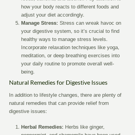
how your body reacts to different foods and
adjust your diet accordingly.
Manage Stress:
Stress can wreak havoc on
your digestive system, so it’s crucial to find
healthy ways to manage stress levels.
Incorporate relaxation techniques like yoga,
meditation, or deep breathing exercises into
your daily routine to promote overall well-
being.
Natural Remedies for Digestive Issues
In addition to lifestyle changes, there are plenty of
natural remedies that can provide relief from
digestive issues:
Herbal Remedies:
Herbs like ginger,