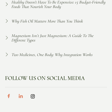
Healthy Doesn't Have To Be Expensive: 15 Budget-Friendly
Foods That Nourish Your Body
Why Fish Oil Matters More Than You Think
Magnesium Isn’t Just Magnesium: A Guide To The
Different Types
Two Medicines, One Body: Why Integration Works
FOLLOW US ON SOCIAL MEDIA