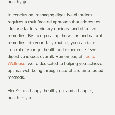
healthy gut.
In conclusion, managing digestive disorders
requires a multifaceted approach that addresses
lifestyle factors, dietary choices, and effective
remedies. By incorporating these tips and natural
remedies into your daily routine, you can take
control of your gut health and experience fewer
digestive issues overall. Remember, at
Tao to
Wellness
, we’re dedicated to helping you achieve
optimal well-being through natural and time-tested
methods.
Here’s to a happy, healthy gut and a happier,
healthier you!