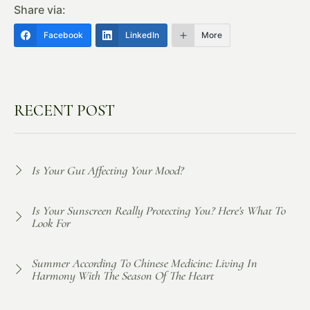
Share via:
Facebook
LinkedIn
More
RECENT POST
Is Your Gut Affecting Your Mood?
Is Your Sunscreen Really Protecting You? Here's What To
Look For
Summer According To Chinese Medicine: Living In
Harmony With The Season Of The Heart