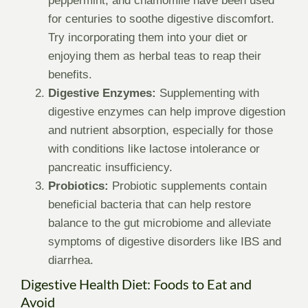
peppermint, and chamomile have been used
for centuries to soothe digestive discomfort.
Try incorporating them into your diet or
enjoying them as herbal teas to reap their
benefits.
Digestive Enzymes:
Supplementing with
digestive enzymes can help improve digestion
and nutrient absorption, especially for those
with conditions like lactose intolerance or
pancreatic insufficiency.
Probiotics:
Probiotic supplements contain
beneficial bacteria that can help restore
balance to the gut microbiome and alleviate
symptoms of digestive disorders like IBS and
diarrhea.
Digestive Health Diet: Foods to Eat and
Avoid