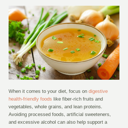
When it comes to your diet, focus on
digestive
health-friendly foods
like fiber-rich fruits and
vegetables, whole grains, and lean proteins.
Avoiding processed foods, artificial sweeteners,
and excessive alcohol can also help support a