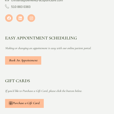
christina@berkeley-acupuncture.com
510 883 0383
EASY APPOINTMENT SCHEDULING
Making or changing an appointment is easy with our online patient portal.
Book An Appointment
GIFT CARDS
If you’d like to Purchase a Gift Card, please click the button below.
Purchase a Gift Card.