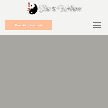
Book An Appointment