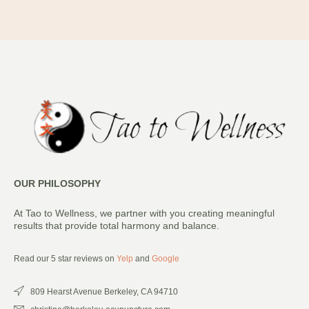
OUR PHILOSOPHY
At Tao to Wellness, we partner with you creating meaningful
results that provide total harmony and balance.
Read our 5 star reviews on
Yelp
and
Google
809 Hearst Avenue Berkeley, CA 94710