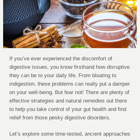
If you’ve ever experienced the discomfort of
digestive issues, you know firsthand how disruptive
they can be to your daily life. From bloating to
indigestion, these problems can really put a damper
on your well-being. But fear not! There are plenty of
effective strategies and natural remedies out there
to help you take control of your gut health and find
relief from those pesky digestive disorders.
Let’s explore some time-tested, ancient approaches