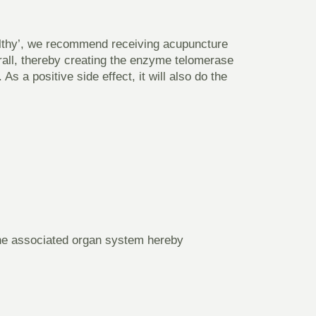
althy’, we recommend receiving acupuncture
erall, thereby creating the enzyme telomerase
As a positive side effect, it will also do the
the associated organ system hereby