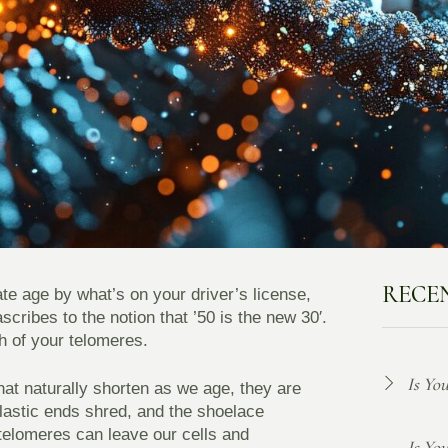
RECE
late age by what’s on your driver’s license,
cribes to the notion that ’50 is the new 30′.
th of your telomeres.
Is Yo
at naturally shorten as we age, they are
plastic ends shred, and the shoelace
telomeres can leave our cells and
Is Yo