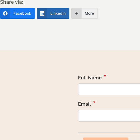
Share via:
Facebook
LinkedIn
More