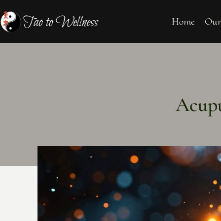
Home
Our
Acupu