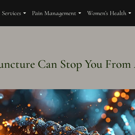
 Services
Pain Management
Women’s Health
ncture Can Stop You From