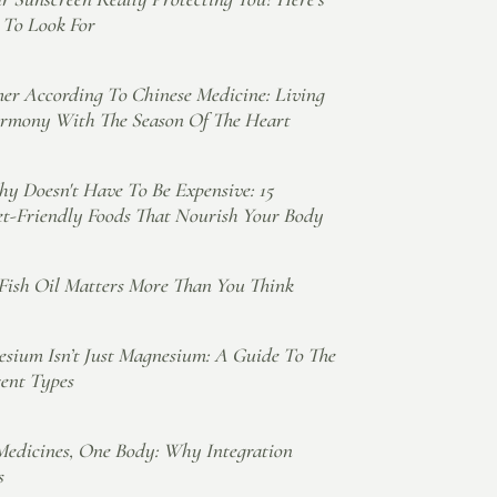
To Look For
r According To Chinese Medicine: Living
rmony With The Season Of The Heart
hy Doesn't Have To Be Expensive: 15
t-Friendly Foods That Nourish Your Body
ish Oil Matters More Than You Think
sium Isn’t Just Magnesium: A Guide To The
rent Types
edicines, One Body: Why Integration
s