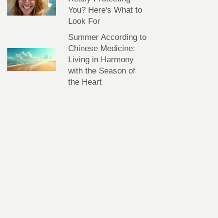
You? Here's What to
Look For
Summer According to
Chinese Medicine:
Living in Harmony
with the Season of
the Heart