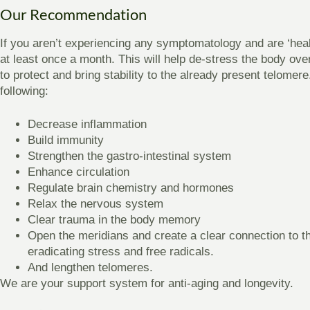
Our Recommendation
If you aren’t experiencing any symptomatology and are ‘he
at least once a month. This will help de-stress the body ov
to protect and bring stability to the already present telomere. 
following:
Decrease inflammation
Build immunity
Strengthen the gastro-intestinal system
Enhance circulation
Regulate brain chemistry and hormones
Relax the nervous system
Clear trauma in the body memory
Open the meridians and create a clear connection to 
eradicating stress and free radicals.
And lengthen telomeres.
We are your support system for anti-aging and longevity.