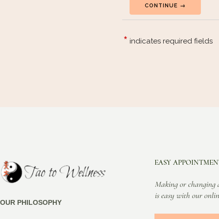
EASY APPOINTMEN
Making or changing 
is easy with our onlin
OUR PHILOSOPHY