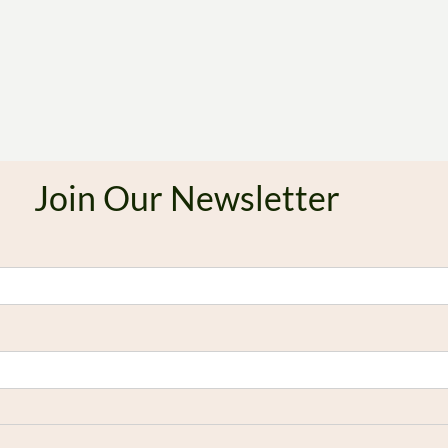
Join Our Newsletter