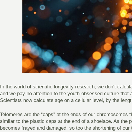
In the world of scientific longevity research, we don’t calcu
and we pay no attention to the youth-obsessed culture that as
Scientists now calculate age on a cellular level, by the leng
Telomeres are the “caps” at the ends of our chromosomes th
similar to the plastic caps at the end of a shoelace. As the 
becomes frayed and damaged, so too the shortening of our 