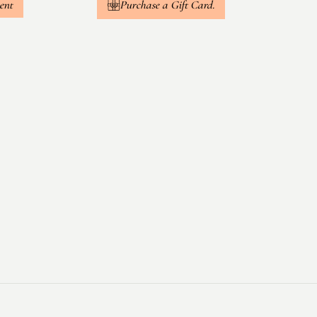
ent
Purchase a Gift Card.