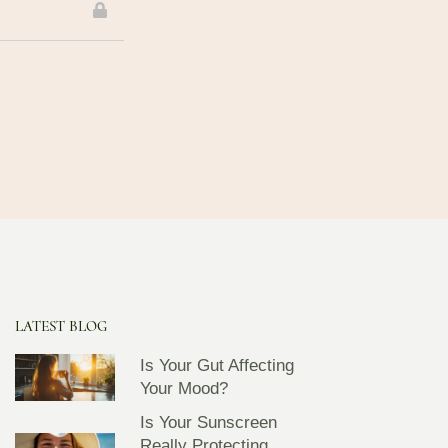
LATEST BLOG
Is Your Gut Affecting
Your Mood?
Is Your Sunscreen
Really Protecting