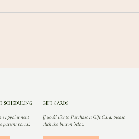
T SCHEDULING
GIFT CARDS
an appointment
If you’d like to Purchase a Gift Card, please
e patient portal.
click the button below.