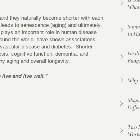
What 
 and they naturally become shorter with each
h leads to senescence (aging) and ultimately,
Summe
 plays an important role in human disease
In Ha
around the world, have shown associations
ovascular disease and diabetes. Shorter
Healt
sis, cognitive function, dementia, and
Budge
thy aging and overall longevity.
live and live well.”
Why F
Magne
Diffe
Two M
Work