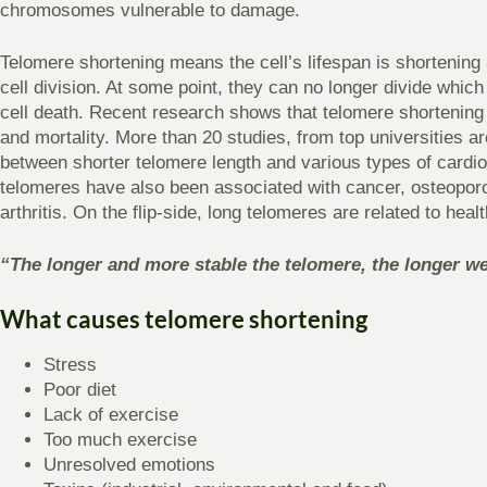
chromosomes vulnerable to damage.
Telomere shortening means the cell’s lifespan is shortening
cell division. At some point, they can no longer divide whic
cell death. Recent research shows that telomere shortening
and mortality. More than 20 studies, from top universities 
between shorter telomere length and various types of cardi
telomeres have also been associated with cancer, osteoporo
arthritis. On the flip-side, long telomeres are related to heal
“The longer and more stable the telomere, the longer we 
What causes telomere shortening
Stress
Poor diet
Lack of exercise
Too much exercise
Unresolved emotions