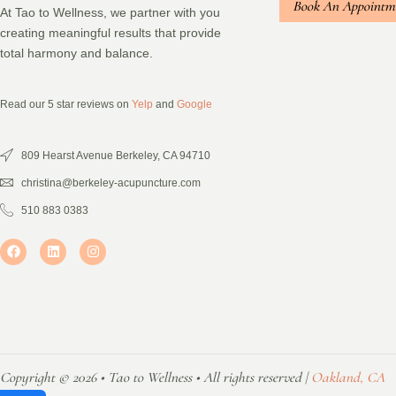
Book An Appointm
At Tao to Wellness, we partner with you
creating meaningful results that provide
total harmony and balance.
Read our 5 star reviews on
Yelp
and
Google
809 Hearst Avenue Berkeley, CA 94710
christina@berkeley-acupuncture.com
510 883 0383
Copyright © 2026 • Tao to Wellness • All rights reserved |
Oakland, CA