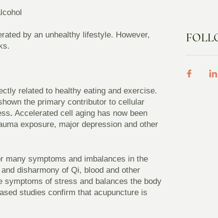
lcohol
lerated by an unhealthy lifestyle. However,
FOLL
ks.
ctly related to healthy eating and exercise.
own the primary contributor to cellular
ress
.
Accelerated cell aging has now been
trauma exposure, major depression and other
 for many symptoms and imbalances in the
 and disharmony of Qi, blood and other
he symptoms of stress and balances the body
based studies confirm that acupuncture is