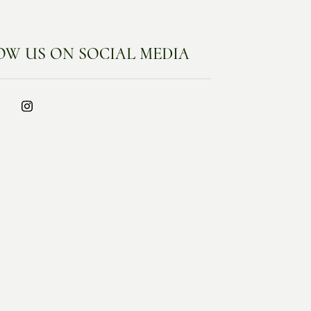
OW US ON SOCIAL MEDIA