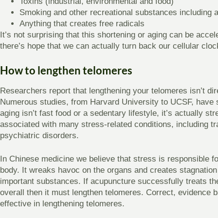
Toxins (industrial, environmental and food)
Smoking and other recreational substances including a
Anything that creates free radicals
It’s not surprising that this shortening or aging can be acce
there’s hope that we can actually turn back our cellular cloc
How to lengthen telomeres
Researchers report that lengthening your telomeres isn’t dire
Numerous studies, from Harvard University to UCSF, have sh
aging isn’t fast food or a sedentary lifestyle, it’s actually st
associated with many stress-related conditions, including 
psychiatric disorders.
In Chinese medicine we believe that stress is responsible
body. It wreaks havoc on the organs and creates stagnation
important substances. If acupuncture successfully treats t
overall then it must lengthen telomeres. Correct, evidence 
effective in lengthening telomeres.