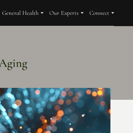
General Health
Our Experts
Connect
 Aging