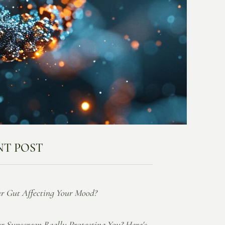
NT POST
ur Gut Affecting Your Mood?
ur Sunscreen Really Protecting You? Here's