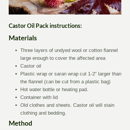
Castor Oil Pack instructions:
Materials
Three layers of undyed wool or cotton flannel
large enough to cover the affected area
Castor oil
Plastic wrap or saran wrap cut 1-2″ larger than
the flannel (can be cut from a plastic bag)
Hot water bottle or heating pad.
Container with lid
Old clothes and sheets. Castor oil will stain
clothing and bedding.
Method