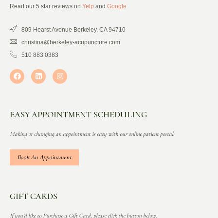
Read our 5 star reviews on
Yelp
and
Google
809 Hearst Avenue Berkeley, CA 94710
christina@berkeley-acupuncture.com
510 883 0383
EASY APPOINTMENT SCHEDULING
Making or changing an appointment is easy with our online patient portal.
Book An Appointment
GIFT CARDS
If you’d like to Purchase a Gift Card, please click the button below.