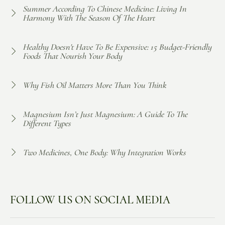
Summer According To Chinese Medicine: Living In
Harmony With The Season Of The Heart
Healthy Doesn't Have To Be Expensive: 15 Budget-Friendly
Foods That Nourish Your Body
Why Fish Oil Matters More Than You Think
Magnesium Isn’t Just Magnesium: A Guide To The
Different Types
Two Medicines, One Body: Why Integration Works
FOLLOW US ON SOCIAL MEDIA