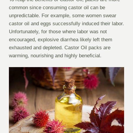
common since consuming castor oil can be
unpredictable. For example, some women swear
castor oil and eggs successfully induced their labor.
Unfortunately, for those where labor was not
encouraged, explosive diarrhea likely left them
exhausted and depleted. Castor Oil packs are
warming, nourishing and highly beneficial.