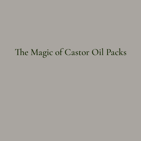
The Magic of Castor Oil Packs