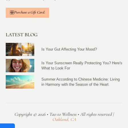
Purchase a Gift Card.
LATEST BLOG
Is Your Gut Affecting Your Mood?
Is Your Sunscreen Really Protecting You? Here's
What to Look For
Summer According to Chinese Medicine: Living
in Harmony with the Season of the Heart
Copyright © 2026 • Tao to Wellness • All rights reserved |
Oakland, CA