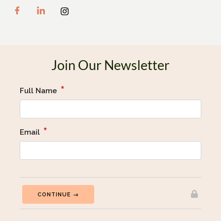
Join Our Newsletter