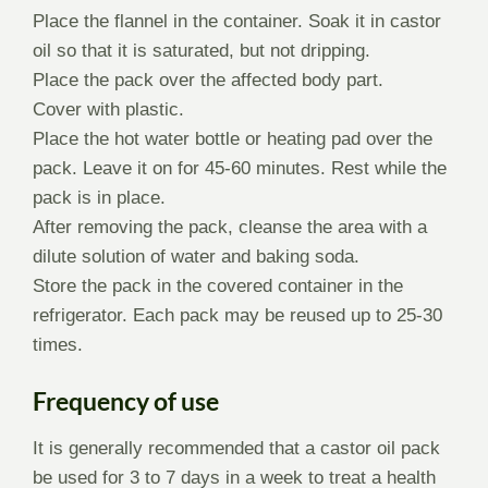
Place the flannel in the container. Soak it in castor
oil so that it is saturated, but not dripping.
Place the pack over the affected body part.
Cover with plastic.
Place the hot water bottle or heating pad over the
pack. Leave it on for 45-60 minutes. Rest while the
pack is in place.
After removing the pack, cleanse the area with a
dilute solution of water and baking soda.
Store the pack in the covered container in the
refrigerator. Each pack may be reused up to 25-30
times.
Frequency of use
It is generally recommended that a castor oil pack
be used for 3 to 7 days in a week to treat a health