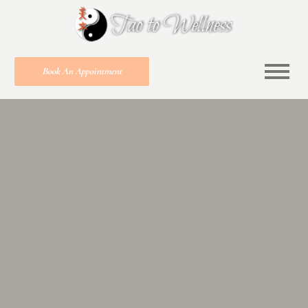
Book An Appointment