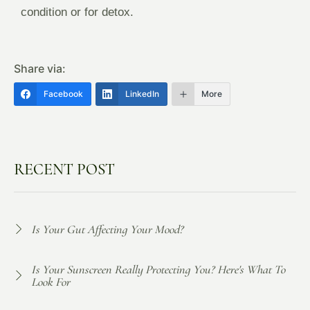
condition or for detox.
Share via:
Facebook
LinkedIn
More
RECENT POST
Is Your Gut Affecting Your Mood?
Is Your Sunscreen Really Protecting You? Here's What To
Look For