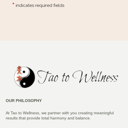
OUR PHILOSOPHY
At Tao to Wellness, we partner with you creating meaningful
results that provide total harmony and balance.