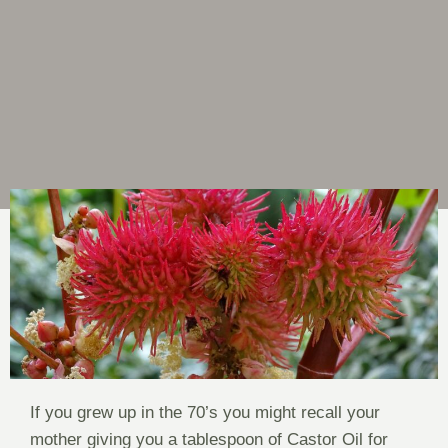
If you grew up in the 70’s you might recall your
mother giving you a tablespoon of Castor Oil for