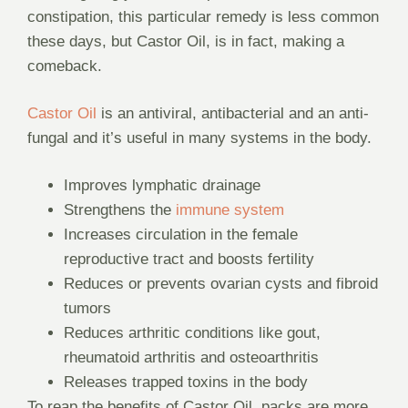
constipation, this particular remedy is less common
these days, but Castor Oil, is in fact, making a
comeback.
Castor Oil
is an antiviral, antibacterial and an anti-
fungal and it’s useful in many systems in the body.
Improves lymphatic drainage
Strengthens the
immune system
Increases circulation in the female
reproductive tract and boosts fertility
Reduces or prevents ovarian cysts and fibroid
tumors
Reduces arthritic conditions like gout,
rheumatoid arthritis and osteoarthritis
Releases trapped toxins in the body
To reap the benefits of Castor Oil, packs are more