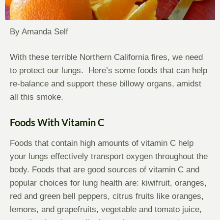
By Amanda Self
With these terrible Northern California fires, we need
to protect our lungs. Here’s some foods that can help
re-balance and support these billowy organs, amidst
all this smoke.
Foods With Vitamin C
Foods that contain high amounts of vitamin C help
your lungs effectively transport oxygen throughout the
body. Foods that are good sources of vitamin C and
popular choices for lung health are: kiwifruit, oranges,
red and green bell peppers, citrus fruits like oranges,
lemons, and grapefruits, vegetable and tomato juice,