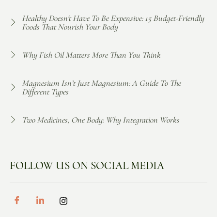
Healthy Doesn't Have To Be Expensive: 15 Budget-Friendly
Foods That Nourish Your Body
Why Fish Oil Matters More Than You Think
Magnesium Isn’t Just Magnesium: A Guide To The
Different Types
Two Medicines, One Body: Why Integration Works
FOLLOW US ON SOCIAL MEDIA