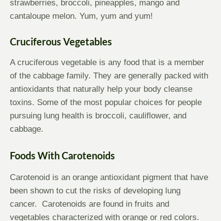
strawberries, broccoli, pineapples, mango and
cantaloupe melon. Yum, yum and yum!
Cruciferous Vegetables
A cruciferous vegetable is any food that is a member
of the cabbage family. They are generally packed with
antioxidants that naturally help your body cleanse
toxins. Some of the most popular choices for people
pursuing lung health is broccoli, cauliflower, and
cabbage.
Foods With Carotenoids
Carotenoid is an orange antioxidant pigment that have
been shown to cut the risks of developing lung
cancer. Carotenoids are found in fruits and
vegetables characterized with orange or red colors.