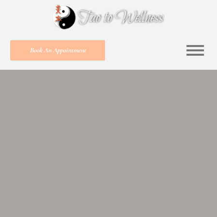
Book An Appointment