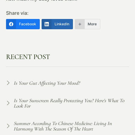
Share via:
Facebook
LinkedIn
More
RECENT POST
Is Your Gut Affecting Your Mood?
Is Your Sunscreen Really Protecting You? Here's What To
Look For
Summer According To Chinese Medicine: Living In
Harmony With The Season Of The Heart