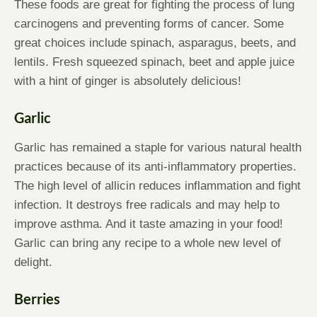
These foods are great for fighting the process of lung
carcinogens and preventing forms of cancer. Some
great choices include spinach, asparagus, beets, and
lentils. Fresh squeezed spinach, beet and apple juice
with a hint of ginger is absolutely delicious!
Garlic
Garlic has remained a staple for various natural health
practices because of its anti-inflammatory properties.
The high level of allicin reduces inflammation and fight
infection. It destroys free radicals and may help to
improve asthma. And it taste amazing in your food!
Garlic can bring any recipe to a whole new level of
delight.
Berries