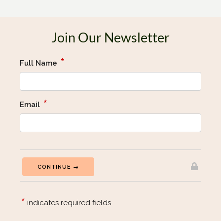
Join Our Newsletter