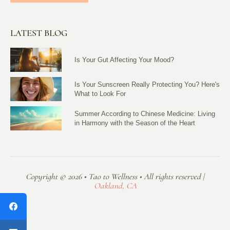
LATEST BLOG
Is Your Gut Affecting Your Mood?
Is Your Sunscreen Really Protecting You? Here's
What to Look For
Summer According to Chinese Medicine: Living
in Harmony with the Season of the Heart
Copyright © 2026 • Tao to Wellness • All rights reserved |
Oakland, CA