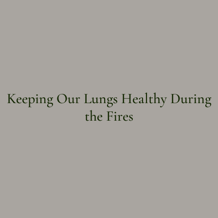
Keeping Our Lungs Healthy During
the Fires