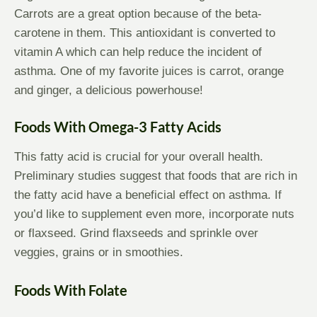
Carrots are a great option because of the beta-
carotene in them. This antioxidant is converted to
vitamin A which can help reduce the incident of
asthma. One of my favorite juices is carrot, orange
and ginger, a delicious powerhouse!
Foods With Omega-3 Fatty Acids
This fatty acid is crucial for your overall health.
Preliminary studies suggest that foods that are rich in
the fatty acid have a beneficial effect on asthma. If
you’d like to supplement even more, incorporate nuts
or flaxseed. Grind flaxseeds and sprinkle over
veggies, grains or in smoothies.
Foods With Folate