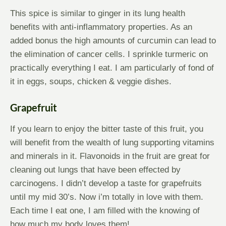
This spice is similar to ginger in its lung health
benefits with anti-inflammatory properties. As an
added bonus the high amounts of curcumin can lead to
the elimination of cancer cells. I sprinkle turmeric on
practically everything I eat. I am particularly of fond of
it in eggs, soups, chicken & veggie dishes.
Grapefruit
If you learn to enjoy the bitter taste of this fruit, you
will benefit from the wealth of lung supporting vitamins
and minerals in it. Flavonoids in the fruit are great for
cleaning out lungs that have been effected by
carcinogens. I didn’t develop a taste for grapefruits
until my mid 30’s. Now i’m totally in love with them.
Each time I eat one, I am filled with the knowing of
how much my body loves them!