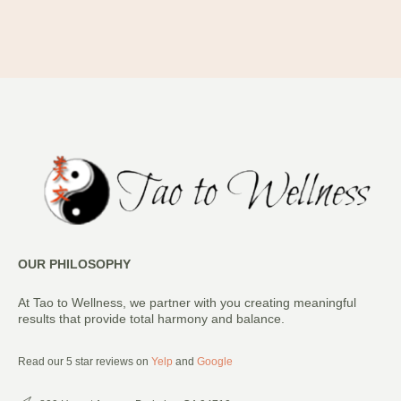
OUR PHILOSOPHY
At Tao to Wellness, we partner with you creating meaningful
results that provide total harmony and balance.
Read our 5 star reviews on
Yelp
and
Google