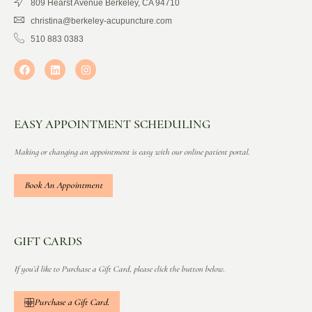
809 Hearst Avenue Berkeley, CA 94710
christina@berkeley-acupuncture.com
510 883 0383
EASY APPOINTMENT SCHEDULING
Making or changing an appointment is easy with our online patient portal.
Book An Appointment
GIFT CARDS
If you’d like to Purchase a Gift Card, please click the button below.
Purchase a Gift Card.