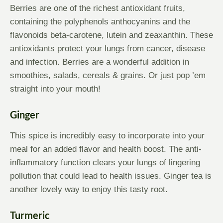
Berries are one of the richest antioxidant fruits,
containing the polyphenols anthocyanins and the
flavonoids beta-carotene, lutein and zeaxanthin. These
antioxidants protect your lungs from cancer, disease
and infection. Berries are a wonderful addition in
smoothies, salads, cereals & grains. Or just pop ’em
straight into your mouth!
Ginger
This spice is incredibly easy to incorporate into your
meal for an added flavor and health boost. The anti-
inflammatory function clears your lungs of lingering
pollution that could lead to health issues. Ginger tea is
another lovely way to enjoy this tasty root.
Turmeric