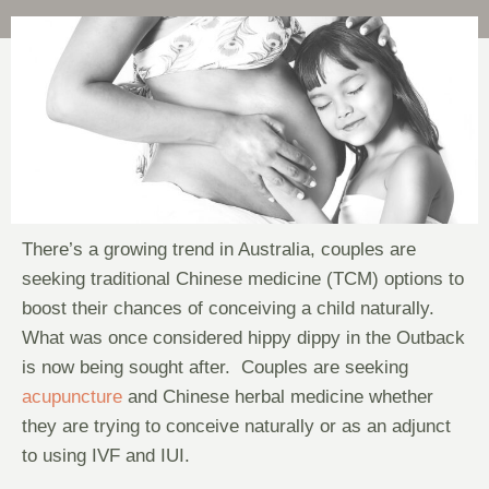
There’s a growing trend in Australia, couples are
seeking traditional Chinese medicine (TCM) options to
boost their chances of conceiving a child naturally.
What was once considered hippy dippy in the Outback
is now being sought after. Couples are seeking
acupuncture
and Chinese herbal medicine whether
they are trying to conceive naturally or as an adjunct
to using IVF and IUI.