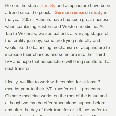
Here in the states,
fertility
and acupuncture have been
a trend since the popular
German research study
in
the year 2007. Patients have had such great success
when combining Eastern and Western medicine. At
Tao to Wellness, we see patients at varying stages of
the fertility journey, some are trying naturally and
would like the balancing mechanism of acupuncture to
increase their chances and some are into their third
IVF and hope that acupuncture will bring results to that
next transfer.
Ideally, we like to work with couples for at least 3
months prior to their IVF transfer or IUI procedure,
Chinese medicine works on the root of the issue and
although we can do offer stand alone support before
and after the day of their transfer or IUI, we prefer to