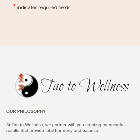
OUR PHILOSOPHY
At Tao to Wellness, we partner with you creating meaningful
results that provide total harmony and balance.