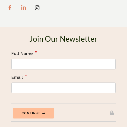
Join Our Newsletter