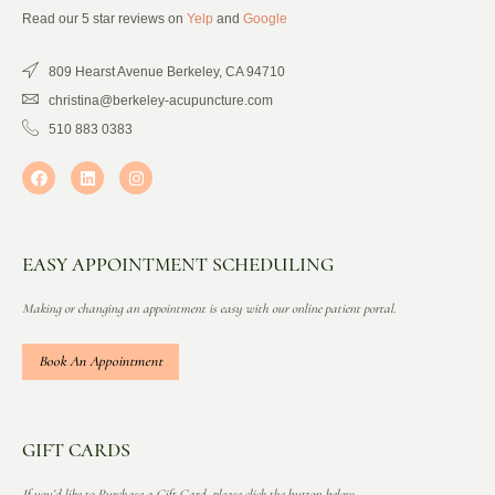
Read our 5 star reviews on
Yelp
and
Google
809 Hearst Avenue Berkeley, CA 94710
christina@berkeley-acupuncture.com
510 883 0383
EASY APPOINTMENT SCHEDULING
Making or changing an appointment is easy with our online patient portal.
Book An Appointment
GIFT CARDS
If you’d like to Purchase a Gift Card, please click the button below.