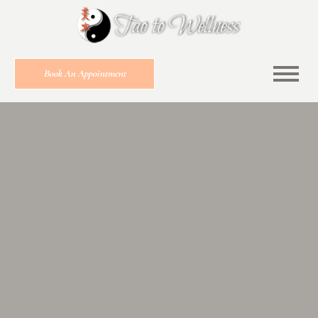
Book An Appointment