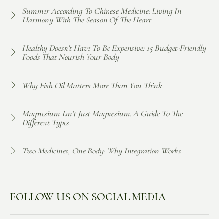
Summer According To Chinese Medicine: Living In
Harmony With The Season Of The Heart
Healthy Doesn't Have To Be Expensive: 15 Budget-Friendly
Foods That Nourish Your Body
Why Fish Oil Matters More Than You Think
Magnesium Isn’t Just Magnesium: A Guide To The
Different Types
Two Medicines, One Body: Why Integration Works
FOLLOW US ON SOCIAL MEDIA