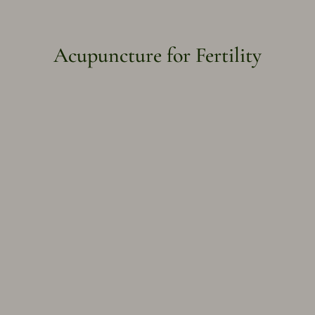
Acupuncture for Fertility