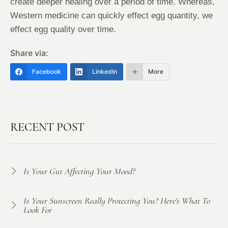
create deeper healing over a period of time. Whereas,
Western medicine can quickly effect egg quantity, we
effect egg quality over time.
Share via:
Facebook
LinkedIn
More
RECENT POST
Is Your Gut Affecting Your Mood?
Is Your Sunscreen Really Protecting You? Here's What To
Look For