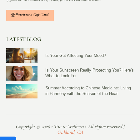
Purchase a Gift Card.
LATEST BLOG
Is Your Gut Affecting Your Mood?
Is Your Sunscreen Really Protecting You? Here's
What to Look For
Summer According to Chinese Medicine: Living
in Harmony with the Season of the Heart
Copyright © 2026 • Tao to Wellness • All rights reserved |
Oakland, CA