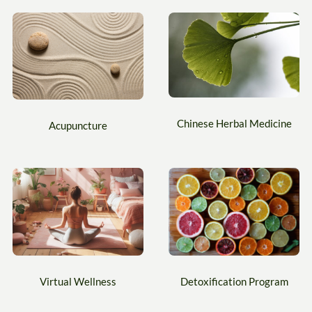
Chinese Herbal Medicine
Acupuncture
Virtual Wellness
Detoxification Program