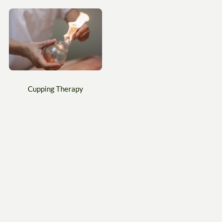
Cupping Therapy