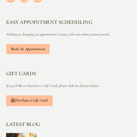
EASY APPOINTMENT SCHEDULING
Making or changing an appointment is easy with our online patient portal.
Book An Appointment
GIFT CARDS
If you’d like to Purchase a Gift Card, please click the button below.
Purchase a Gift Card.
LATEST BLOG