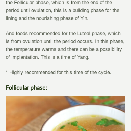
the Follicular phase, which is from the end of the
period until ovulation, this is a building phase for the
lining and the nourishing phase of Yin.
And foods recommended for the Luteal phase, which
is from ovulation until the period occurs. In this phase,
the temperature warms and there can be a possibility
of implantation. This is a time of Yang.
* Highly recommended for this time of the cycle.
Follicular phase: