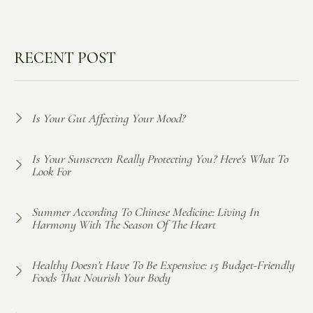
RECENT POST
Is Your Gut Affecting Your Mood?
Is Your Sunscreen Really Protecting You? Here's What To
Look For
Summer According To Chinese Medicine: Living In
Harmony With The Season Of The Heart
Healthy Doesn't Have To Be Expensive: 15 Budget-Friendly
Foods That Nourish Your Body