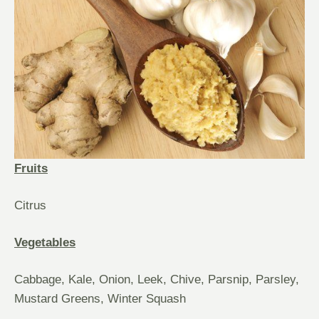
Fruits
Citrus
Vegetables
Cabbage, Kale, Onion, Leek, Chive, Parsnip, Parsley,
Mustard Greens, Winter Squash