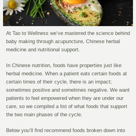
At Tao to Wellness we’ve mastered the science behind
baby making through acupuncture, Chinese herbal
medicine and nutritional support.
In Chinese nutrition, foods have properties just like
herbal medicine. When a patient eats certain foods at
certain times of their cycle, there is an impact;
sometimes positive and sometimes negative. We want
patients to feel empowered when they are under our
care, so we compiled a list of what foods that support
the two main phases of the cycle.
Below you’ll find recommend foods broken down into