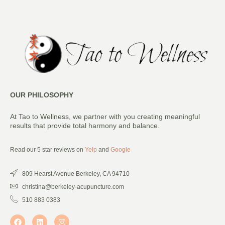
OUR PHILOSOPHY
At Tao to Wellness, we partner with you creating meaningful
results that provide total harmony and balance.
Read our 5 star reviews on
Yelp
and
Google
809 Hearst Avenue Berkeley, CA 94710
christina@berkeley-acupuncture.com
510 883 0383