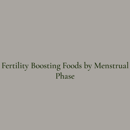
Fertility Boosting Foods by Menstrual
Phase