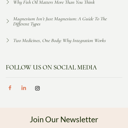
Why Fish Oil Matters More Than You Think
Magnesium Isn’t Just Magnesium: A Guide To The
Different Types
Two Medicines, One Body: Why Integration Works
FOLLOW US ON SOCIAL MEDIA
Join Our Newsletter