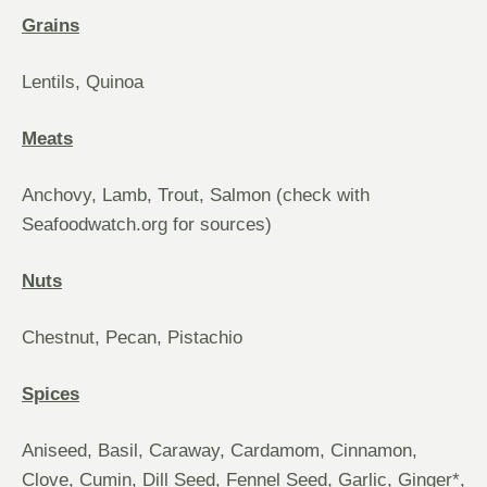
Grains
Lentils, Quinoa
Meats
Anchovy, Lamb, Trout, Salmon (check with
Seafoodwatch.org for sources)
Nuts
Chestnut, Pecan, Pistachio
Spices
Aniseed, Basil, Caraway, Cardamom, Cinnamon,
Clove, Cumin, Dill Seed, Fennel Seed, Garlic, Ginger*,