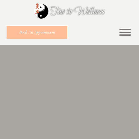
Book An Appointment