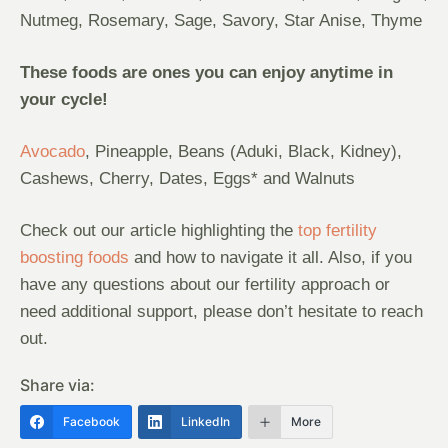
Nutmeg, Rosemary, Sage, Savory, Star Anise, Thyme
These foods are ones you can enjoy anytime in
your cycle!
Avocado
, Pineapple, Beans (Aduki, Black, Kidney),
Cashews, Cherry, Dates, Eggs* and Walnuts
Check out our article highlighting the
top fertility
boosting foods
and how to navigate it all. Also, if you
have any questions about our fertility approach or
need additional support, please don’t hesitate to reach
out.
Share via:
Facebook
LinkedIn
More