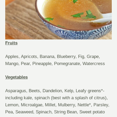
Fruits
Apples, Apricots, Banana, Blueberry, Fig, Grape,
Mango, Pear, Pineapple, Pomegranate, Watercress
Vegetables
Asparagus, Beets, Dandelion, Kelp, Leafy greens*-
including kale, spinach (best with a splash of citrus),
Lemon, Microalgae, Millet, Mulberry, Nettle*, Parsley,
Pea, Seaweed, Spinach, String Bean, Sweet potato