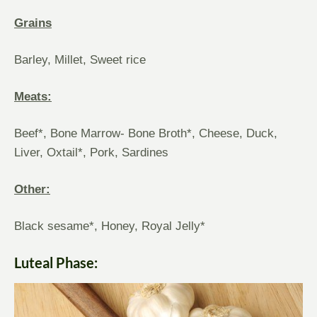
Grains
Barley, Millet, Sweet rice
Meats:
Beef*, Bone Marrow- Bone Broth*, Cheese, Duck,
Liver, Oxtail*, Pork, Sardines
Other:
Black sesame*, Honey, Royal Jelly*
Luteal Phase: